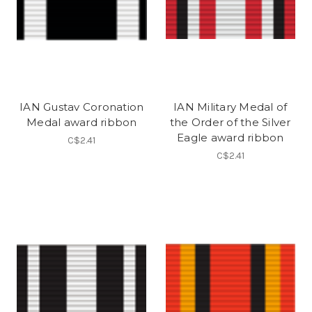
IAN Gustav Coronation
IAN Military Medal of
Medal award ribbon
the Order of the Silver
Eagle award ribbon
C$2.41
C$2.41