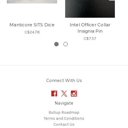
Manticore SITS Dice
Intel Officer Collar
R
Insignia Pin
C$24.78
C$7.57
Connect With Us
Navigate
BuSup Roadmap
Terms and Conditions
Contact Us