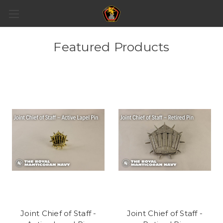
Featured Products
Joint Chief of Staff -
Joint Chief of Staff -