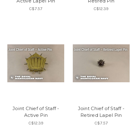
Active Lapel Pin
Retired Pin
C$7.57
C$12.39
Joint Chief of Staff -
Joint Chief of Staff -
Active Pin
Retired Lapel Pin
C$12.39
C$7.57