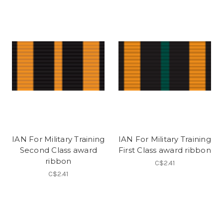
IAN For Military Training
IAN For Military Training
Second Class award
First Class award ribbon
ribbon
C$2.41
C$2.41