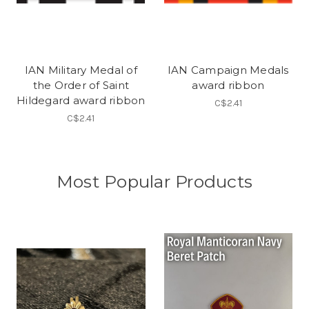
IAN Military Medal of
IAN Campaign Medals
the Order of Saint
award ribbon
Hildegard award ribbon
C$2.41
C$2.41
Most Popular Products