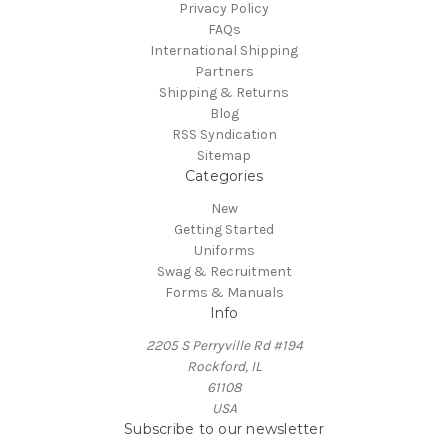
Privacy Policy
FAQs
International Shipping
Partners
Shipping & Returns
Blog
RSS Syndication
Sitemap
Categories
New
Getting Started
Uniforms
Swag & Recruitment
Forms & Manuals
Info
2205 S Perryville Rd #194
Rockford, IL
61108
USA
Subscribe to our newsletter