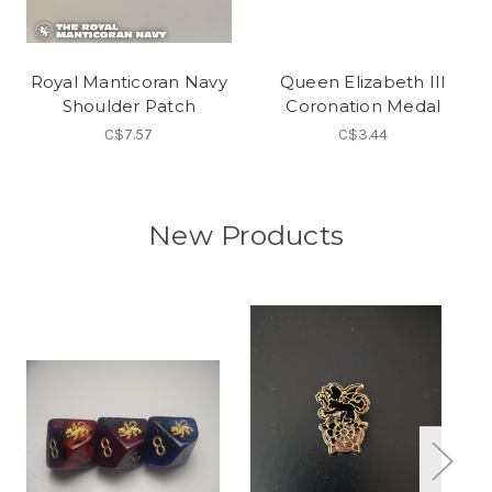
Royal Manticoran Navy
Queen Elizabeth III
Shoulder Patch
Coronation Medal
C$7.57
C$3.44
New Products