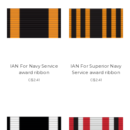
IAN For Navy Service
IAN For Superior Navy
award ribbon
Service award ribbon
C$2.41
C$2.41