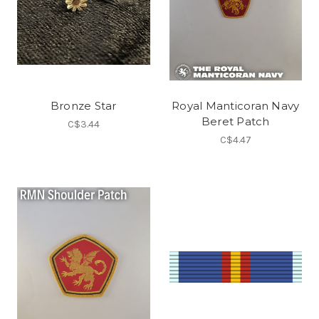
Bronze Star
Royal Manticoran Navy
Beret Patch
C$3.44
C$4.47