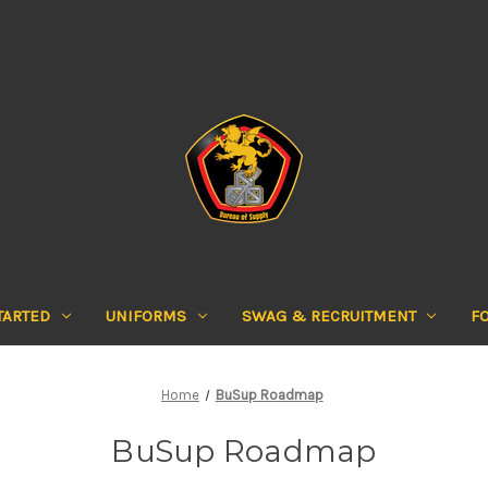
TARTED
UNIFORMS
SWAG & RECRUITMENT
F
Home
BuSup Roadmap
BuSup Roadmap