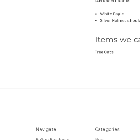
IAN Kadett Ranks
White Eagle
Silver Helmet shoul
Items we ca
Tree Cats
Navigate
Categories
BuSup Roadmap
New