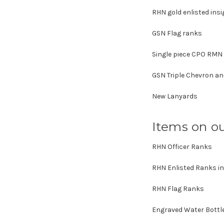
RHN gold enlisted insi
GSN Flag ranks
Single piece CPO RMN
GSN Triple Chevron a
New Lanyards
Items on ou
RHN Officer Ranks
RHN Enlisted Ranks in
RHN Flag Ranks
Engraved Water Bottl