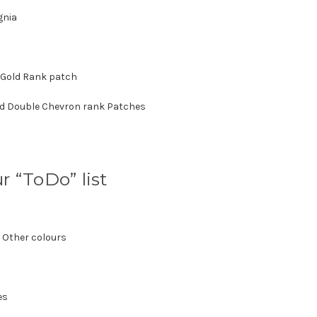
gnia
 Gold Rank patch
nd Double Chevron rank Patches
r “ToDo” list
 Other colours
es