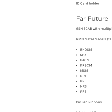
ID Card holder
Far Future
GSN SCAB with multip
RMN Metal Medals (fas
RHDSM
SPX
GACM
KR3CM
MSM
NRE
PRE
NRS
PRS
Civilian Ribbons