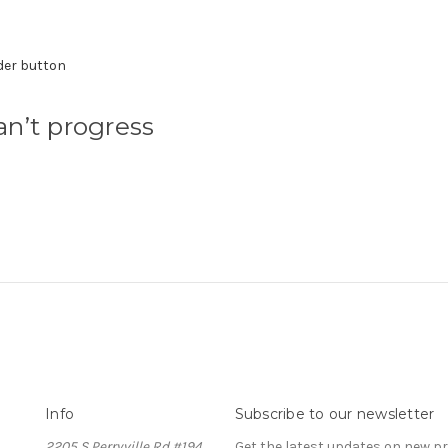
der button
n’t progress
Info
Subscribe to our newsletter
2205 S Perryville Rd #194
Get the latest updates on new 