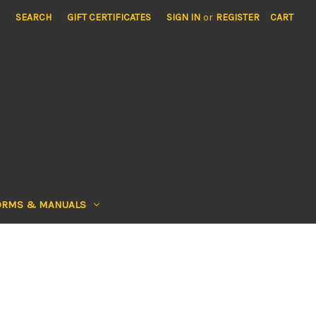
SEARCH
GIFT CERTIFICATES
SIGN IN
or
REGISTER
CART
ORMS & MANUALS