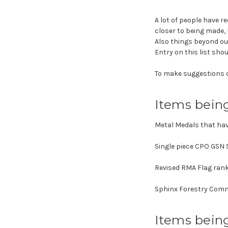
A lot of people have r
closer to being made, 
Also things beyond ou
Entry on this list shou
To make suggestions o
Items bein
Metal Medals that ha
Single piece CPO GSN 
Revised RMA Flag rank
Sphinx Forestry Commi
Items bein