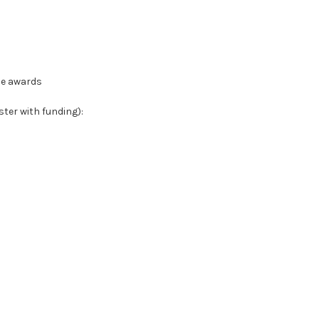
le awards
ter with funding):