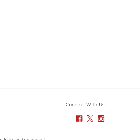
Connect With Us
products and upcoming