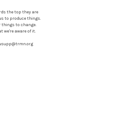
rds the top they are
us to produce things.
 things to change.
 we're aware of it.
 busupp@trmn.org