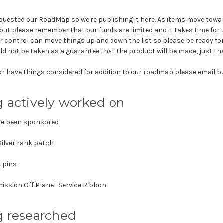
equested our RoadMap so we're publishing it here. As items move towa
but please remember that our funds are limited and it takes time for 
r control can move things up and down the list so please be ready for
ld not be taken as a guarantee that the product will be made, just that
r have things considered for addition to our roadmap please email
g actively worked on
ve been sponsored
Silver rank patch
 pins
ssion Off Planet Service Ribbon
g researched