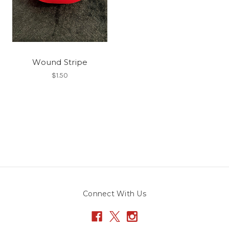
Wound Stripe
$1.50
Connect With Us