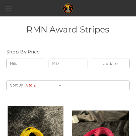
RMN Award Stripes
Shop By Price
Update
Sort By: