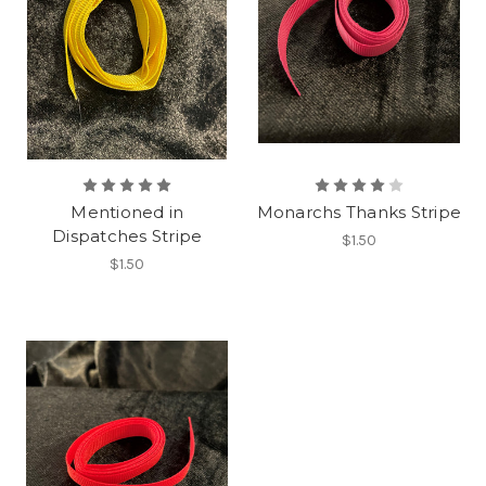
Mentioned in
Monarchs Thanks Stripe
Dispatches Stripe
$1.50
$1.50