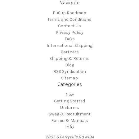
Navigate
BuSup Roadmap
Terms and Conditions
Contact Us
Privacy Policy
FAQs
International Shipping
Partners
Shipping & Returns
Blog
RSS Syndication
Sitemap
Categories
New
Getting Started
Uniforms
Swag & Recruitment
Forms & Manuals
Info
2205 S Perryville Rd #194