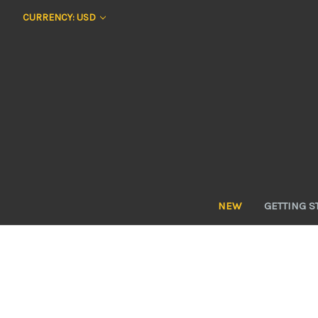
CURRENCY: USD
NEW
GETTING S