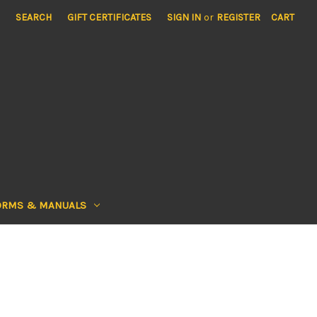
SEARCH
GIFT CERTIFICATES
SIGN IN
or
REGISTER
CART
ORMS & MANUALS