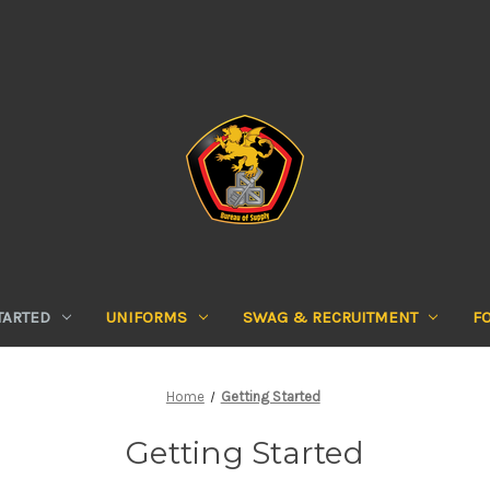
TARTED
UNIFORMS
SWAG & RECRUITMENT
F
Home
Getting Started
Getting Started