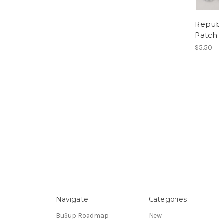
Repub
Patch
$5.50
Navigate
Categories
BuSup Roadmap
New