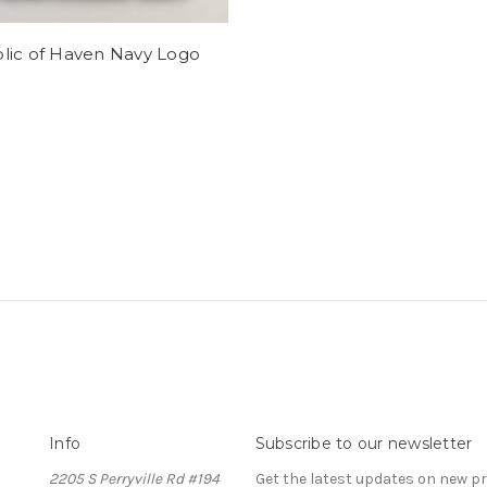
lic of Haven Navy Logo
Info
Subscribe to our newsletter
2205 S Perryville Rd #194
Get the latest updates on new 