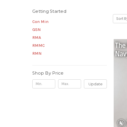
Getting Started
Sort B
Con Min
GSN
RMA
RMMC
RMN
Shop By Price
Update