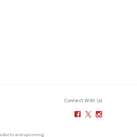
Connect With Us
products and upcoming