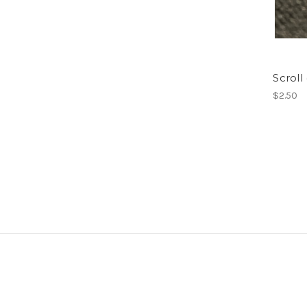
Scroll
$2.50