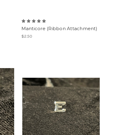
Manticore (Ribbon Attachment)
$2.50