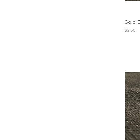
Gold 
$2.50