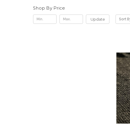
Shop By Price
Update
Sort B