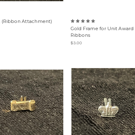
E (Ribbon Attachment)
Gold Frame for Unit Award
Ribbons
$3.00