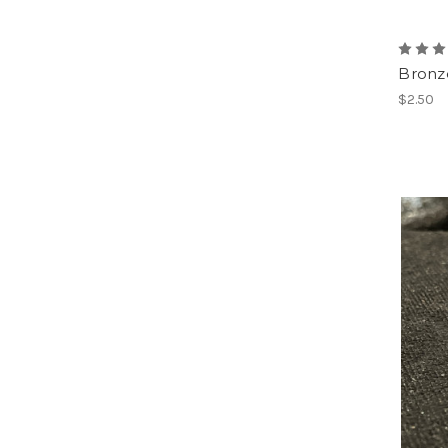
Bronz
$2.50