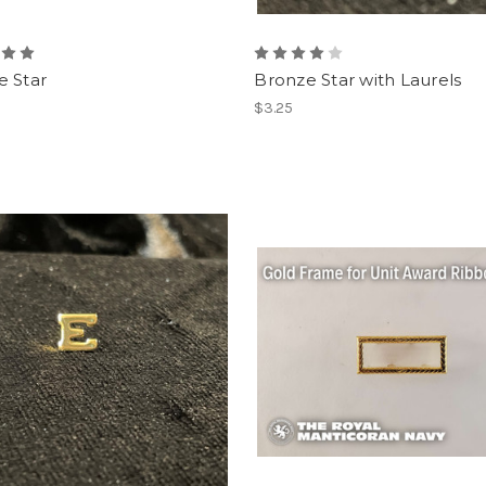
e Star
Bronze Star with Laurels
$3.25