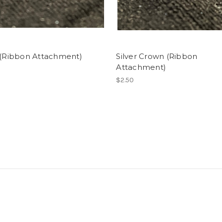
 (Ribbon Attachment)
Silver Crown (Ribbon
Attachment)
$2.50