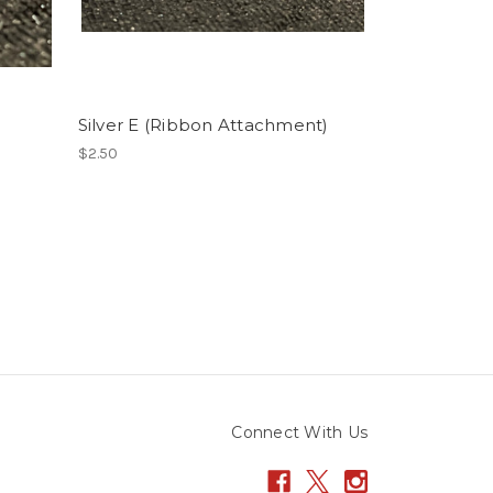
Silver E (Ribbon Attachment)
$2.50
Connect With Us