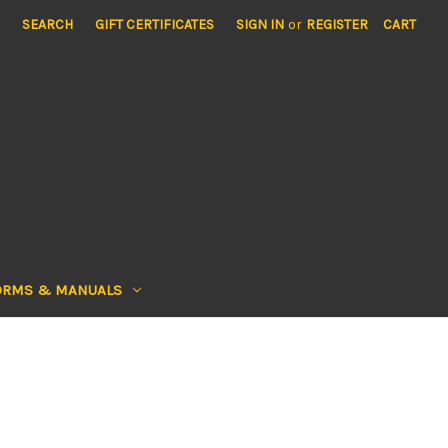
SEARCH
GIFT CERTIFICATES
SIGN IN
or
REGISTER
CART
ORMS & MANUALS