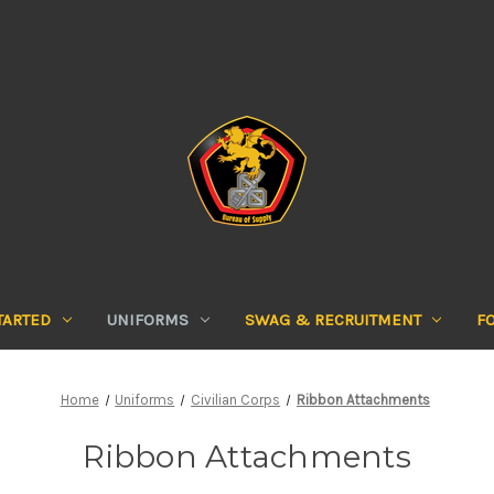
TARTED
UNIFORMS
SWAG & RECRUITMENT
F
Home
Uniforms
Civilian Corps
Ribbon Attachments
Ribbon Attachments