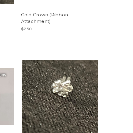
Gold Crown (Ribbon
Attachment)
$2.50