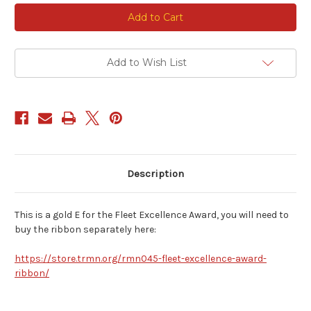
Current
Stock:
Add to Wish List
Description
This is a gold E for the Fleet Excellence Award, you will need to
buy the ribbon separately here:
https://store.trmn.org/rmn045-fleet-excellence-award-
ribbon/