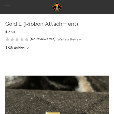
Gold E (Ribbon Attachment)
$2.50
(No reviews yet)
Write a Review
SKU:
golde-rib