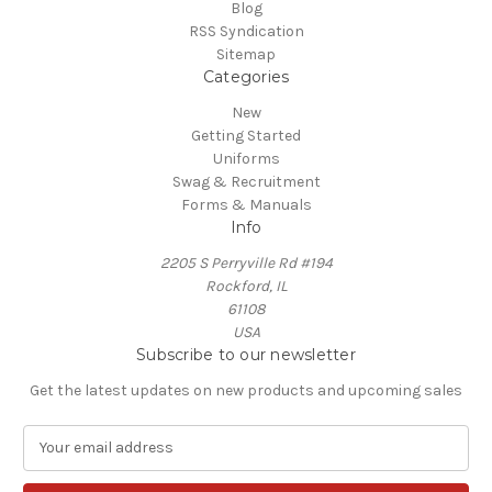
Blog
RSS Syndication
Sitemap
Categories
New
Getting Started
Uniforms
Swag & Recruitment
Forms & Manuals
Info
2205 S Perryville Rd #194
Rockford, IL
61108
USA
Subscribe to our newsletter
Get the latest updates on new products and upcoming sales
E
m
a