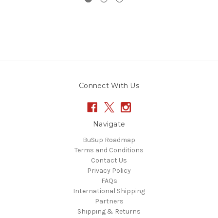
Connect With Us
Navigate
BuSup Roadmap
Terms and Conditions
Contact Us
Privacy Policy
FAQs
International Shipping
Partners
Shipping & Returns