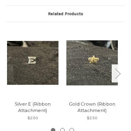
Related Products
Silver E (Ribbon
Gold Crown (Ribbon
0
Attachment)
Attachment)
$2.50
$2.50