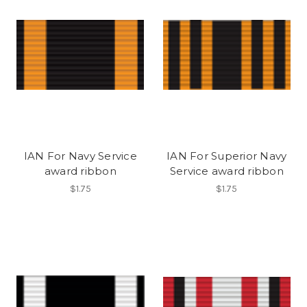
IAN For Navy Service
IAN For Superior Navy
award ribbon
Service award ribbon
$1.75
$1.75