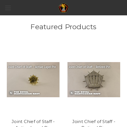
Featured Products
Joint Chief of Staff -
Joint Chief of Staff -