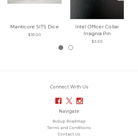
Manticore SITS Dice
Intel Officer Collar
R
Insignia Pin
$18.00
$5.50
Connect With Us
Navigate
BuSup Roadmap
Terms and Conditions
Contact Us