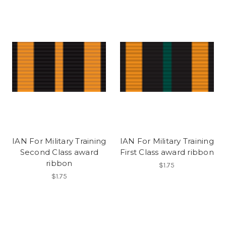
IAN For Military Training
IAN For Military Training
Second Class award
First Class award ribbon
ribbon
$1.75
$1.75