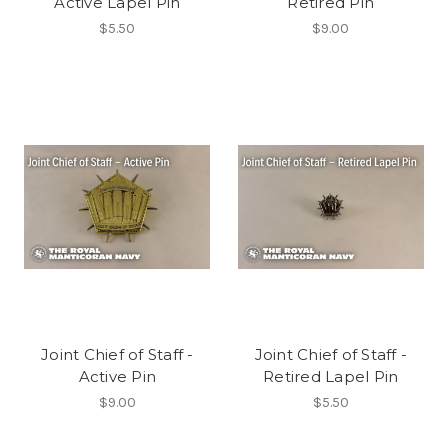
Active Lapel Pin
Retired Pin
$5.50
$9.00
Joint Chief of Staff -
Joint Chief of Staff -
Active Pin
Retired Lapel Pin
$9.00
$5.50