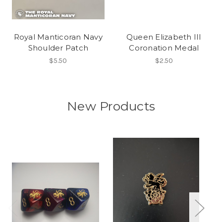
Royal Manticoran Navy
Queen Elizabeth III
Shoulder Patch
Coronation Medal
$5.50
$2.50
New Products