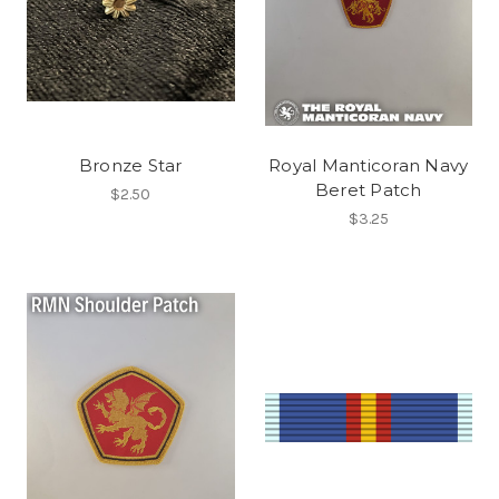
Bronze Star
Royal Manticoran Navy
Beret Patch
$2.50
$3.25