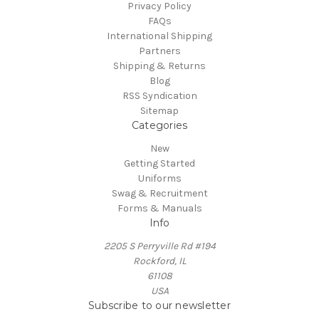
Privacy Policy
FAQs
International Shipping
Partners
Shipping & Returns
Blog
RSS Syndication
Sitemap
Categories
New
Getting Started
Uniforms
Swag & Recruitment
Forms & Manuals
Info
2205 S Perryville Rd #194
Rockford, IL
61108
USA
Subscribe to our newsletter