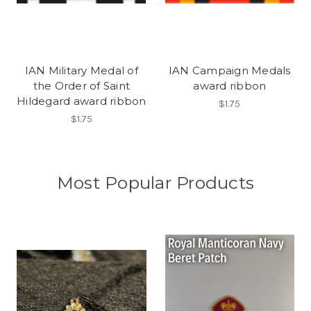
IAN Military Medal of
IAN Campaign Medals
the Order of Saint
award ribbon
Hildegard award ribbon
$1.75
$1.75
Most Popular Products