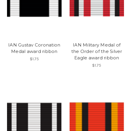
IAN Gustav Coronation
IAN Military Medal of
Medal award ribbon
the Order of the Silver
Eagle award ribbon
$1.75
$1.75