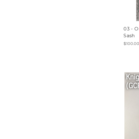
03 - O
Sash
$100.0