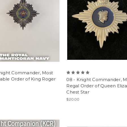
Knight Commander, Most
able Order of King Roger
08 - Knight Commander, M
Regal Order of Queen Eliz
Chest Star
$20.00