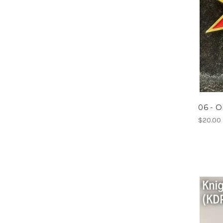
06 - O
$20.00