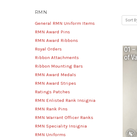
RMN
Sort B
General RMN Uniform Items
RMN Award Pins
RMN Award Ribbons
Royal Orders
Ribbon Attachments
Ribbon Mounting Bars
RMN Award Medals
RMN Award Stripes
Ratings Patches
RMN Enlisted Rank Insignia
RMN Rank Pins
RMN Warrant Officer Ranks
RMN Speciality Insignia
RMN Uniforms