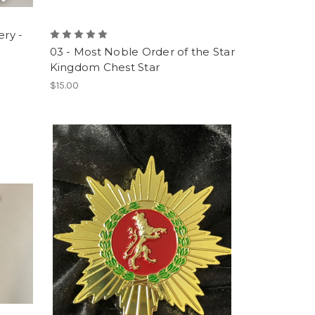
ery -
03 - Most Noble Order of the Star
Kingdom Chest Star
$15.00