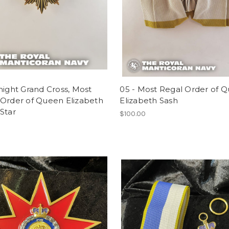
night Grand Cross, Most
05 - Most Regal Order of 
 Order of Queen Elizabeth
Elizabeth Sash
Star
$100.00