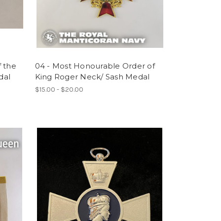
f the
04 - Most Honourable Order of
dal
King Roger Neck/ Sash Medal
$15.00 - $20.00