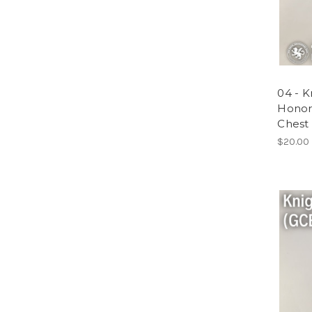
04 - K
Honor
Chest 
$20.00