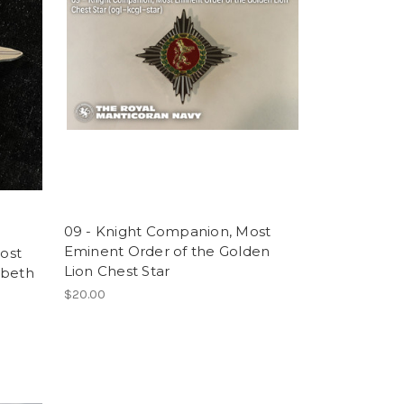
09 - Knight Companion, Most
Eminent Order of the Golden
ost
Lion Chest Star
abeth
$20.00