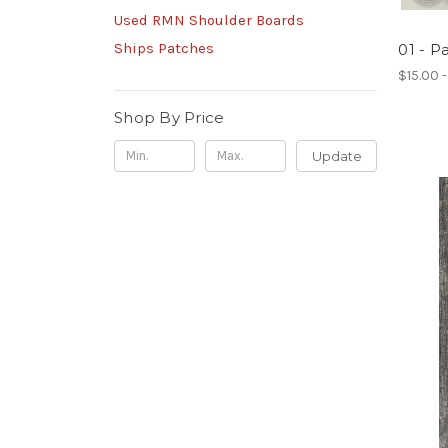
Used RMN Shoulder Boards
Ships Patches
01 - P
$15.00 
Shop By Price
Update