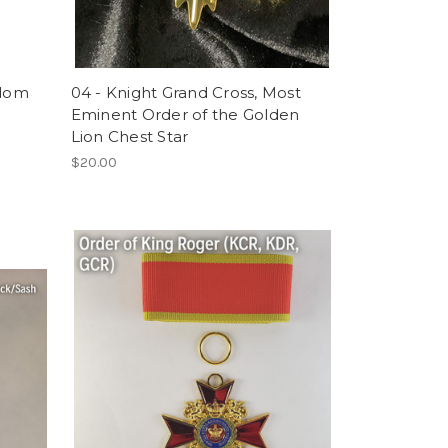
gdom
04 - Knight Grand Cross, Most
Eminent Order of the Golden
Lion Chest Star
$20.00