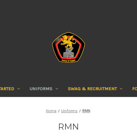
TARTED
UNIFORMS
SWAG & RECRUITMENT
F
Home
Uniforms
RMN
RMN