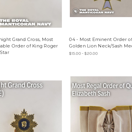
night Grand Cross, Most
04 - Most Eminent Order o
able Order of King Roger
Golden Lion Neck/Sash Me
Star
$15.00 - $20.00