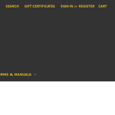
SEARCH
GIFT CERTIFICATES
SIGN IN
or
REGISTER
CART
ORMS & MANUALS