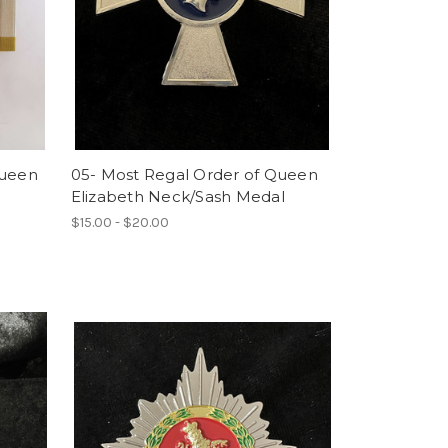
Queen
05- Most Regal Order of Queen
Elizabeth Neck/Sash Medal
$15.00 - $20.00