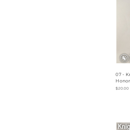
07 - 
Honor
$20.00