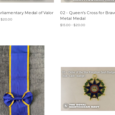
arliamentary Medal of Valor
02 - Queen's Cross for Brav
Metal Medal
- $20.00
$15.00 - $20.00