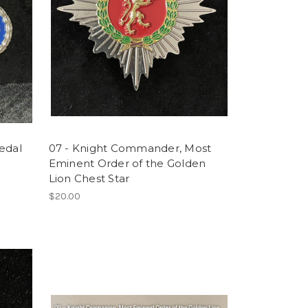
edal
07 - Knight Commander, Most
Eminent Order of the Golden
Lion Chest Star
$20.00