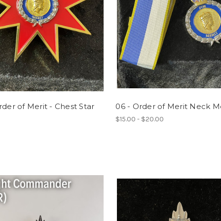
rder of Merit - Chest Star
06 - Order of Merit Neck M
$15.00 - $20.00