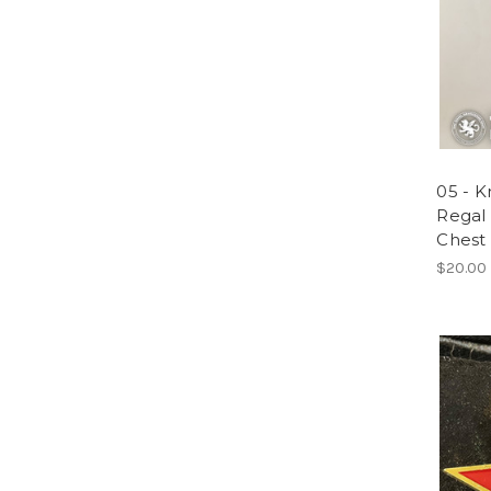
05 - K
Regal
Chest 
$20.00