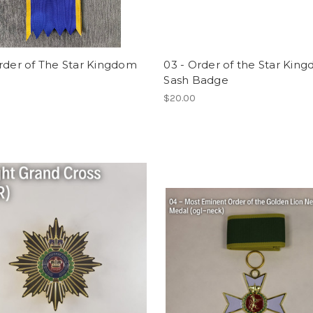
rder of The Star Kingdom
03 - Order of the Star Kin
Sash Badge
0
$20.00