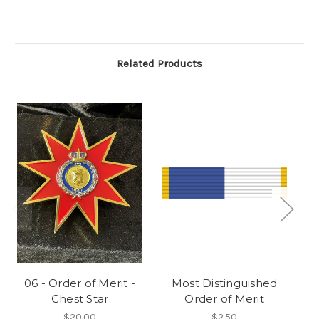
Related Products
06 - Order of Merit -
Most Distinguished
Chest Star
Order of Merit
O
L
$20.00
$2.50