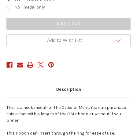
No - medal only
Current
Stock:
Add to Wish List
Description
This is a neck medal for the Order of Merit. You can purchase
this either with a length of the OM ribbon or without if you
prefer.
This ribbon can insert through the ring for ease of use.