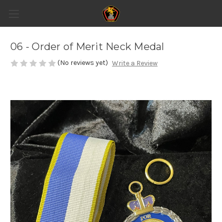
06 - Order of Merit Neck Medal
(No reviews yet)
Write a Review