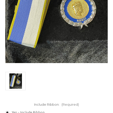
Include Ribbon:
(Required)
Yes - Include Ribbon