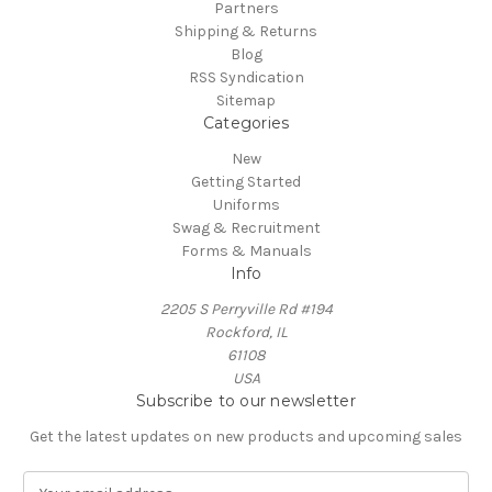
Partners
Shipping & Returns
Blog
RSS Syndication
Sitemap
Categories
New
Getting Started
Uniforms
Swag & Recruitment
Forms & Manuals
Info
2205 S Perryville Rd #194
Rockford, IL
61108
USA
Subscribe to our newsletter
Get the latest updates on new products and upcoming sales
E