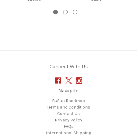
Connect With Us
Navigate
BuSup Roadmap
Terms and Conditions
Contact Us
Privacy Policy
FAQs
International Shipping