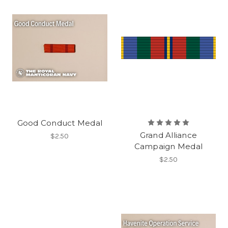
Good Conduct Medal
Grand Alliance
$2.50
Campaign Medal
$2.50