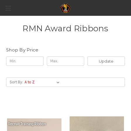
RMN Award Ribbons
Shop By Price
Update
Sort By: