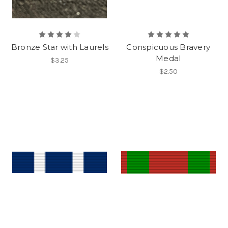
Bronze Star with Laurels
Conspicuous Bravery
Medal
$3.25
$2.50