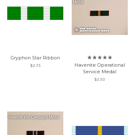
Gryphon Star Ribbon
Havenite Operational
$2.75
Service Medal
$2.50