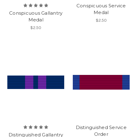
Conspicuous Service
Medal
Conspicuous Gallantry
Medal
$2.50
$2.50
Distinguished Service
Order
Distinguished Gallantry