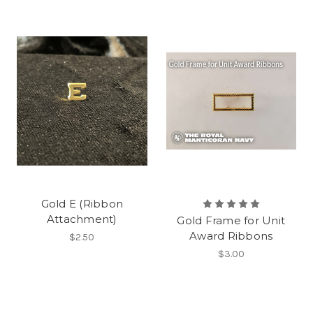
Gold E (Ribbon
Attachment)
Gold Frame for Unit
Award Ribbons
$2.50
$3.00