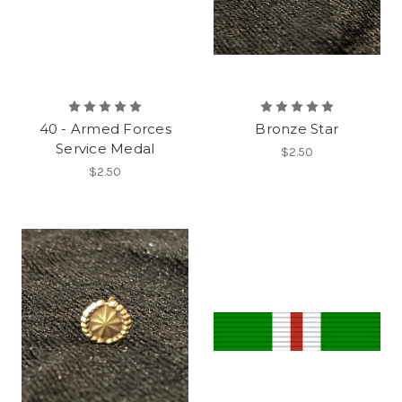
40 - Armed Forces
Bronze Star
Service Medal
$2.50
$2.50