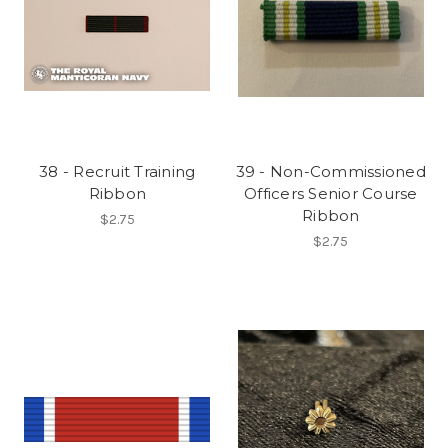
38 - Recruit Training
39 - Non-Commissioned
Ribbon
Officers Senior Course
Ribbon
$2.75
$2.75