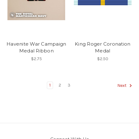
Havenite War Campaign
King Roger Coronation
Medal Ribbon
Medal
$2.75
$2.50
1
2
3
Next