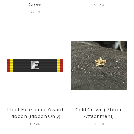
Cross
$2.50
$2.50
Fleet Excellence Award
Gold Crown (Ribbon
Ribbon (Ribbon Only)
Attachment)
$2.75
$2.50