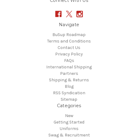
Connect With Us
Navigate
BuSup Roadmap
Terms and Conditions
Contact Us
Privacy Policy
FAQs
International Shipping
Partners
Shipping & Returns
Blog
RSS Syndication
Sitemap
Categories
New
Getting Started
Uniforms
Swag & Recruitment