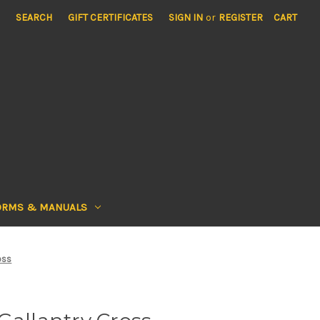
SEARCH
GIFT CERTIFICATES
SIGN IN
or
REGISTER
CART
ORMS & MANUALS
oss