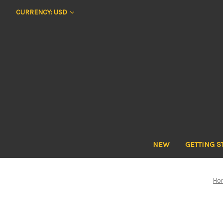
CURRENCY: USD
NEW
GETTING S
Ho