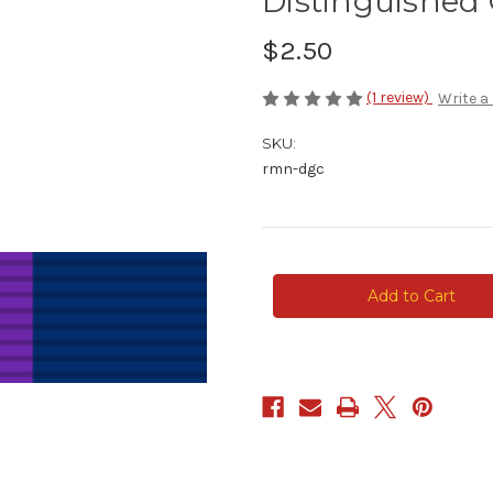
Distinguished 
$2.50
(1 review)
Write a
SKU:
rmn-dgc
Current
Stock: