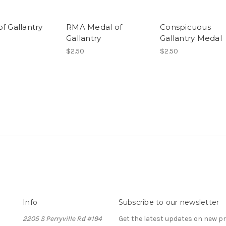
f Gallantry
RMA Medal of
Conspicuous
Gallantry
Gallantry Medal
$2.50
$2.50
Info
Subscribe to our newsletter
2205 S Perryville Rd #194
Get the latest updates on new 