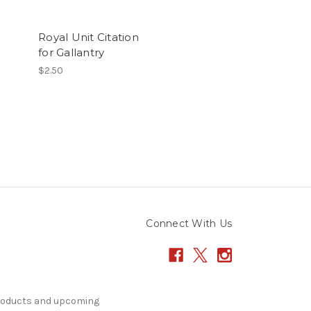
Royal Unit Citation
for Gallantry
$2.50
Connect With Us
products and upcoming