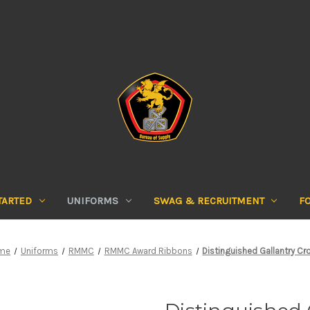
TARTED
UNIFORMS
SWAG & RECRUITMENT
F
me
Uniforms
RMMC
RMMC Award Ribbons
Distinguished Gallantry Cr