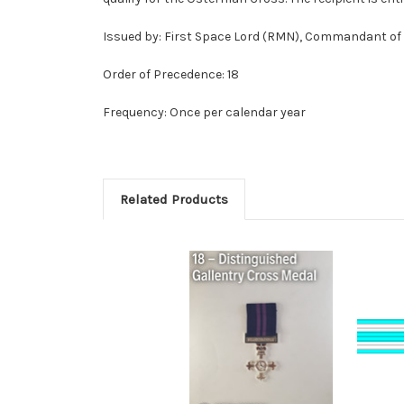
Issued by: First Space Lord (RMN), Commandant o
Order of Precedence: 18
Frequency: Once per calendar year
Related Products