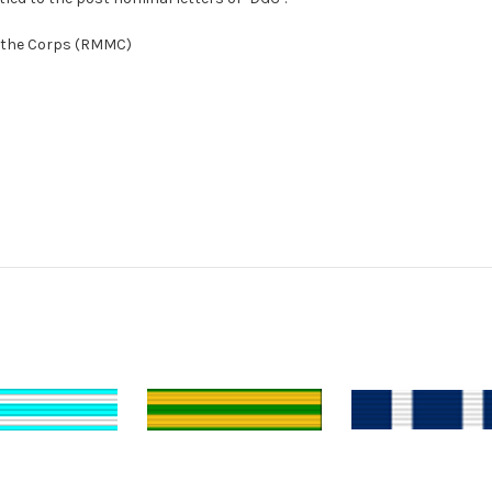
f the Corps (RMMC)