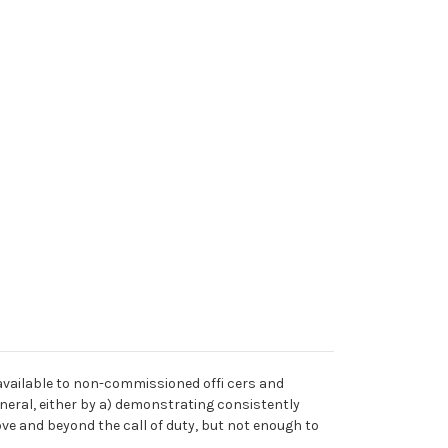
 available to non-commissioned offi cers and
neral, either by a) demonstrating consistently
ve and beyond the call of duty, but not enough to