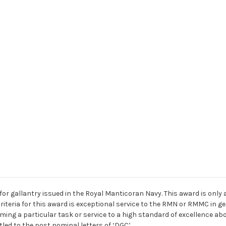
for gallantry issued in the Royal Manticoran Navy. This award is only
eria for this award is exceptional service to the RMN or RMMC in ge
ing a particular task or service to a high standard of excellence abo
tled to the post nominal letters of ‘DGC’.