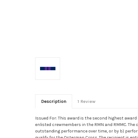
Description
1 Review
Issued For: This award is the second highest award 
enlisted crewmembers in the RMN and RMMC. The crit
outstanding performance over time, or by b) perform
qualify for the Osterman Cross. The recipient is enti