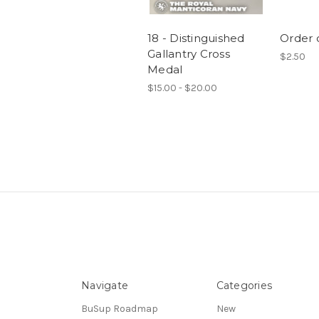
18 - Distinguished
Order o
Gallantry Cross
$2.50
Medal
$15.00 - $20.00
Navigate
Categories
BuSup Roadmap
New