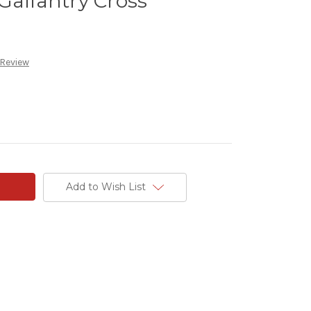
Gallantry Cross
 Review
Add to Wish List