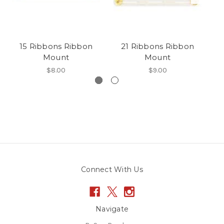
15 Ribbons Ribbon
21 Ribbons Ribbon
Mount
Mount
$8.00
$9.00
Connect With Us
Navigate