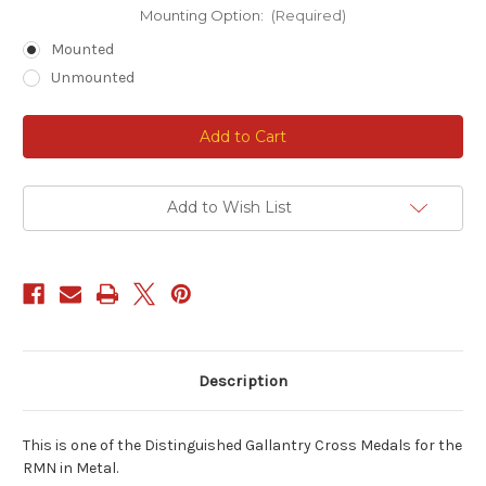
Mounting Option:
(Required)
Mounted
Unmounted
Current
Stock:
Add to Wish List
Description
This is one of the Distinguished Gallantry Cross Medals for the
RMN in Metal.