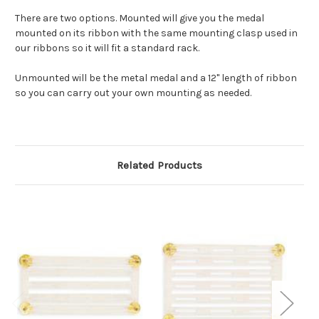
There are two options. Mounted will give you the medal
mounted on its ribbon with the same mounting clasp used in
our ribbons so it will fit a standard rack.
Unmounted will be the metal medal and a 12" length of ribbon
so you can carry out your own mounting as needed.
Related Products