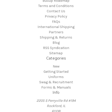
BuSup Roadmap
Terms and Conditions
Contact Us
Privacy Policy
FAQs
International Shipping
Partners
Shipping & Returns
Blog
RSS Syndication
Sitemap
Categories
New
Getting Started
Uniforms
Swag & Recruitment
Forms & Manuals
Info
2205 S Perryville Rd #194
Rockford, IL
61108