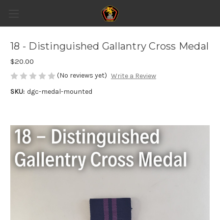
18 - Distinguished Gallantry Cross Medal
$20.00
(No reviews yet)
Write a Review
SKU:
dgc-medal-mounted