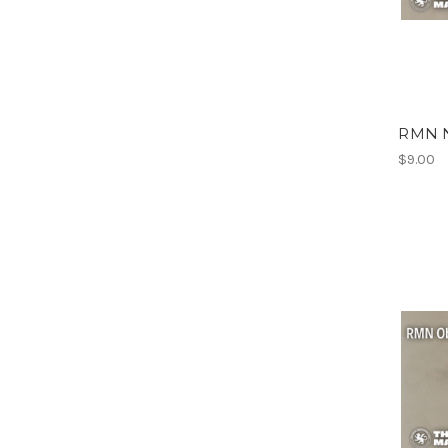
RMN N
$9.00