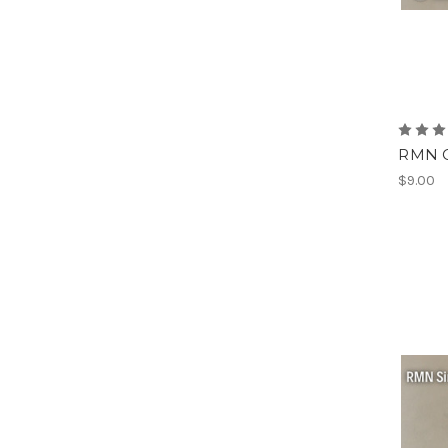
RMN O
$9.00