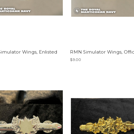
imulator Wings, Enlisted
RMN Simulator Wings, Offi
$9.00