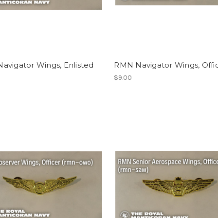
avigator Wings, Enlisted
RMN Navigator Wings, Offi
$9.00