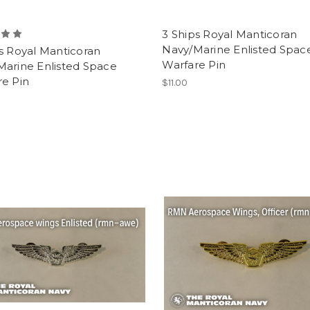
3 Ships Royal Manticoran
Navy/Marine Enlisted Spac
s Royal Manticoran
Warfare Pin
Marine Enlisted Space
re Pin
$11.00