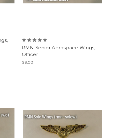
gs,
RMN Senior Aerospace Wings,
Officer
$9.00