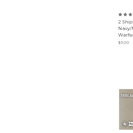
2 Ship
Navy/
Warfa
$11.00