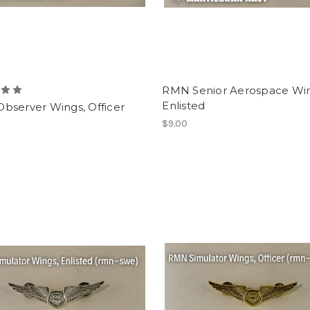
RMN Senior Aerospace Win
Enlisted
bserver Wings, Officer
$9.00