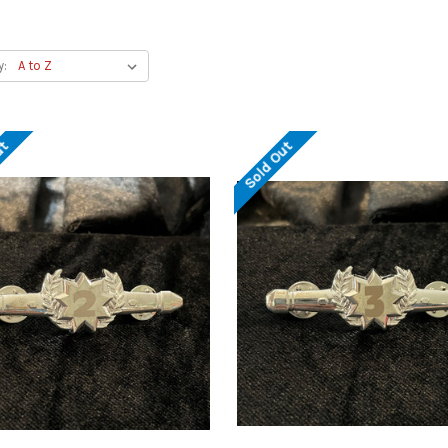
y:
ut
Sold Out