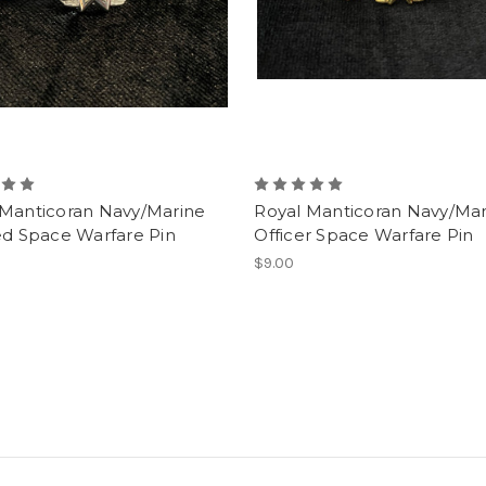
 Manticoran Navy/Marine
Royal Manticoran Navy/Mar
ed Space Warfare Pin
Officer Space Warfare Pin
$9.00