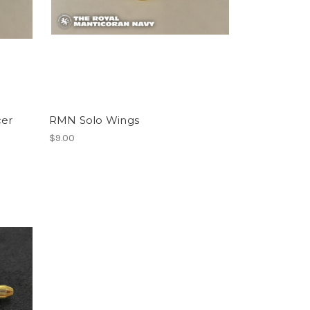
cer
RMN Solo Wings
$9.00