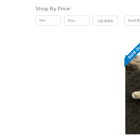
Shop By Price
Update
Sort B
Sold O