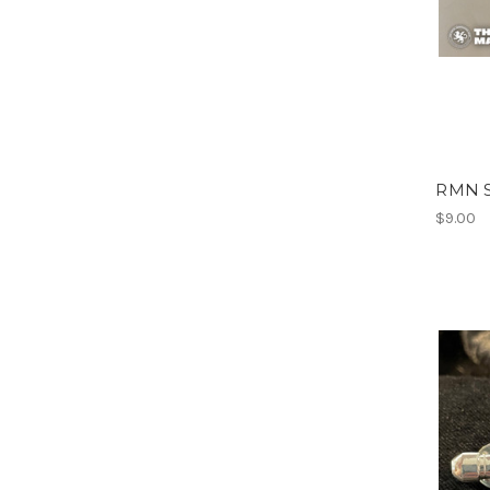
RMN S
$9.00