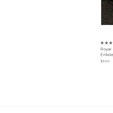
Royal
Enlist
$9.00