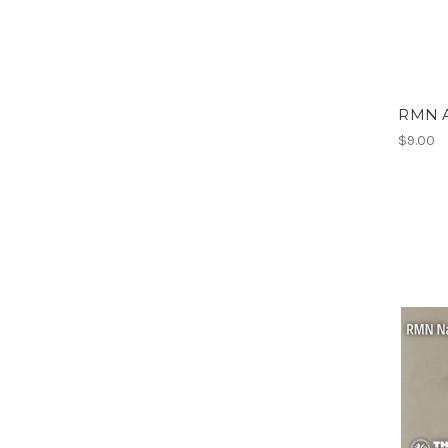
RMN A
$9.00