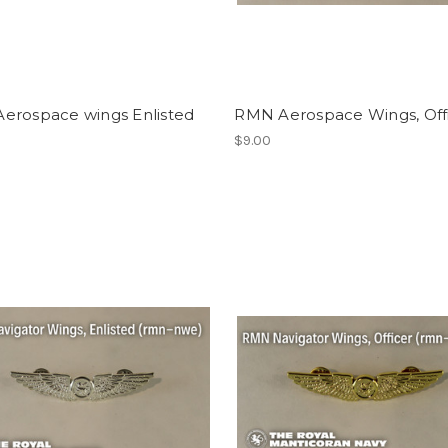
erospace wings Enlisted
RMN Aerospace Wings, Off
$9.00