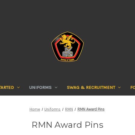
TARTED
UNIFORMS
SWAG & RECRUITMENT
F
Home
Uniforms
RMN
RMN Award Pins
RMN Award Pins