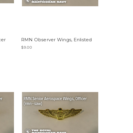
cer
RMN Observer Wings, Enlisted
$9.00