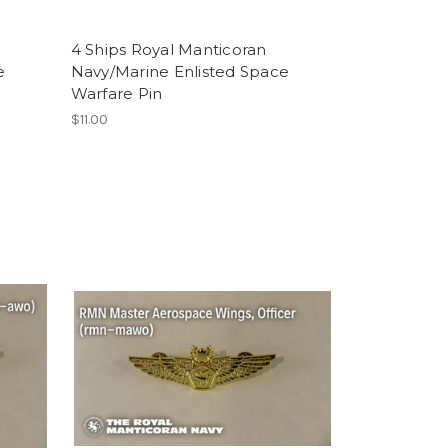
4 Ships Royal Manticoran
e
Navy/Marine Enlisted Space
Warfare Pin
$11.00