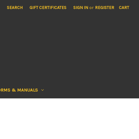
SEARCH
GIFT CERTIFICATES
SIGN IN
or
REGISTER
CART
ORMS & MANUALS