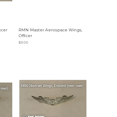
icer
RMN Master Aerospace Wings,
Officer
$9.00