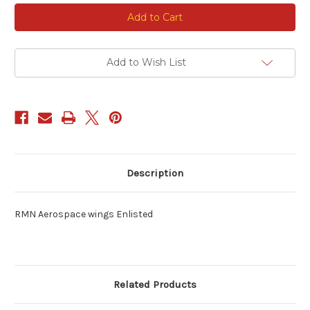
Current
Stock:
Add to Wish List
Description
RMN Aerospace wings Enlisted
Related Products