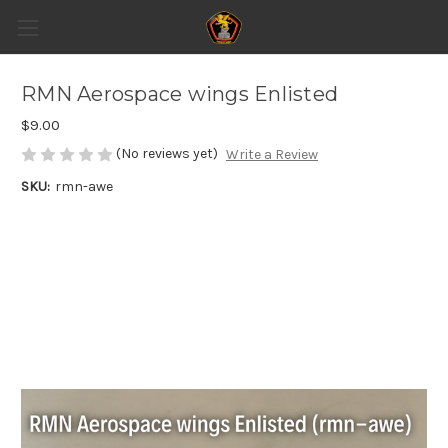
RMN Aerospace wings Enlisted
$9.00
(No reviews yet)
Write a Review
SKU:
rmn-awe