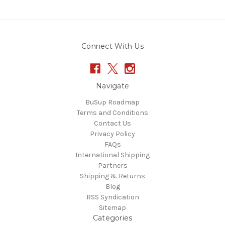
Connect With Us
Navigate
BuSup Roadmap
Terms and Conditions
Contact Us
Privacy Policy
FAQs
International Shipping
Partners
Shipping & Returns
Blog
RSS Syndication
Sitemap
Categories