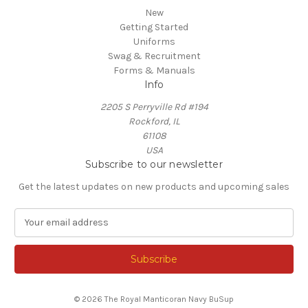
New
Getting Started
Uniforms
Swag & Recruitment
Forms & Manuals
Info
2205 S Perryville Rd #194
Rockford, IL
61108
USA
Subscribe to our newsletter
Get the latest updates on new products and upcoming sales
E
m
a
i
l
A
© 2026 The Royal Manticoran Navy BuSup
d