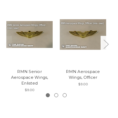
RMN Senior
RMN Aerospace
RM
Aerospace Wings,
Wings, Officer
Enlisted
$9.00
$9.00