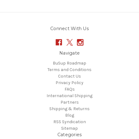
Connect With Us
Navigate
BuSup Roadmap
Terms and Conditions
Contact Us
Privacy Policy
FAQs
International Shipping
Partners
Shipping & Returns
Blog
RSS Syndication
Sitemap
Categories