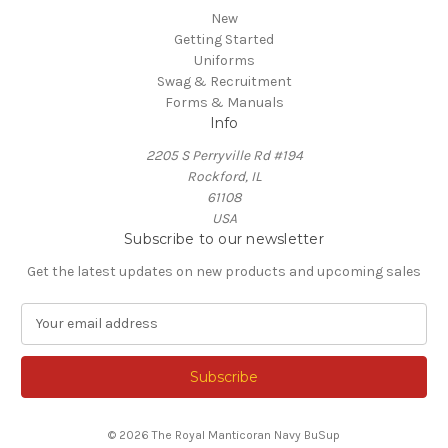
New
Getting Started
Uniforms
Swag & Recruitment
Forms & Manuals
Info
2205 S Perryville Rd #194
Rockford, IL
61108
USA
Subscribe to our newsletter
Get the latest updates on new products and upcoming sales
E
m
a
i
l
A
© 2026 The Royal Manticoran Navy BuSup
d