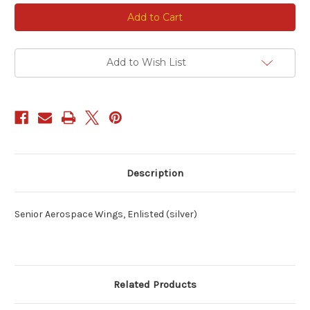
Current
Stock:
Add to Wish List
Description
Senior Aerospace Wings, Enlisted (silver)
Related Products