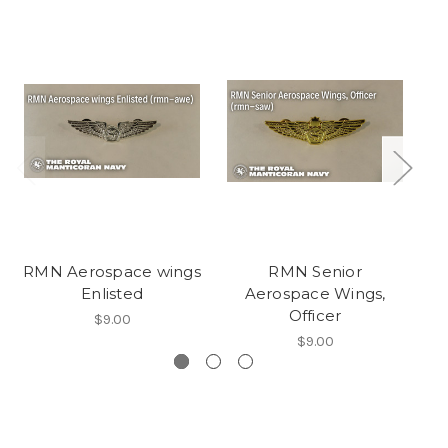
RMN Aerospace wings
RMN Senior
Enlisted
Aerospace Wings,
Officer
$9.00
$9.00