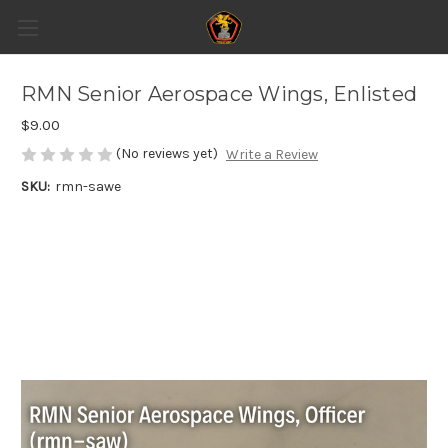
RMN Senior Aerospace Wings, Enlisted
$9.00
(No reviews yet)
Write a Review
SKU:
rmn-sawe