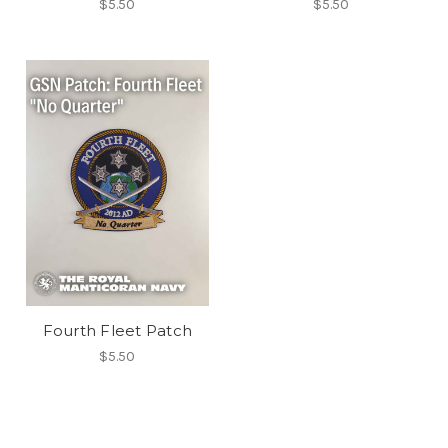
$5.50
$5.50
Fourth Fleet Patch
$5.50