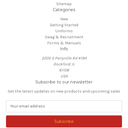
Sitemap
Categories
New
Getting Started
Uniforms
Swag & Recruitment
Forms & Manuals
Info
2205 S Perryville Rd #194
Rockford, IL
61108
USA
Subscribe to our newsletter
Get the latest updates on new products and upcoming sales
E
m
a
i
l