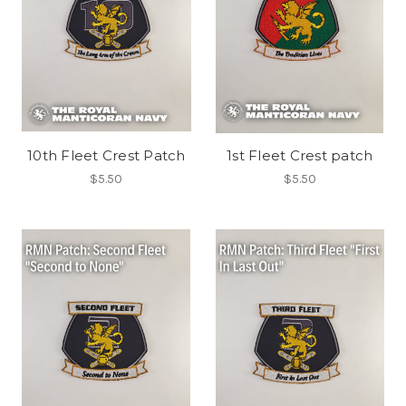
10th Fleet Crest Patch
1st Fleet Crest patch
$5.50
$5.50