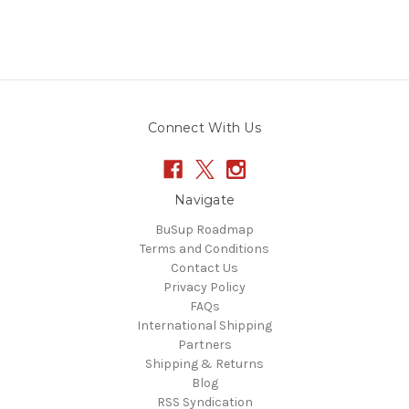
Connect With Us
Navigate
BuSup Roadmap
Terms and Conditions
Contact Us
Privacy Policy
FAQs
International Shipping
Partners
Shipping & Returns
Blog
RSS Syndication