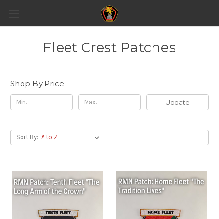
Fleet Crest Patches
Shop By Price
Update
Sort By: