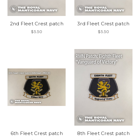
2nd Fleet Crest patch
3rd Fleet Crest patch
$5.50
$5.50
6th Fleet Crest patch
8th Fleet Crest patch