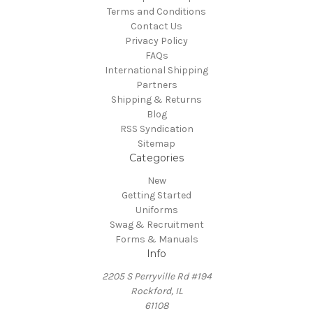
Terms and Conditions
Contact Us
Privacy Policy
FAQs
International Shipping
Partners
Shipping & Returns
Blog
RSS Syndication
Sitemap
Categories
New
Getting Started
Uniforms
Swag & Recruitment
Forms & Manuals
Info
2205 S Perryville Rd #194
Rockford, IL
61108