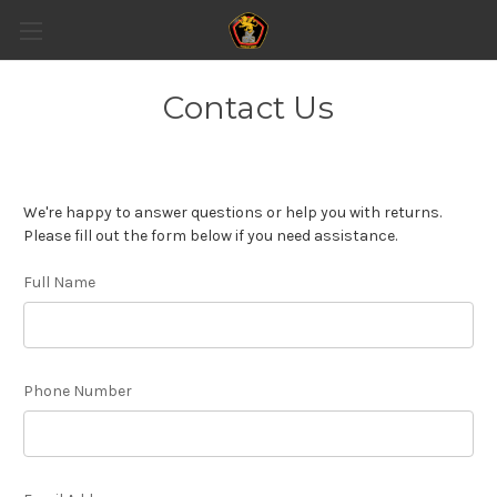
Contact Us
We're happy to answer questions or help you with returns.
Please fill out the form below if you need assistance.
Full Name
Phone Number