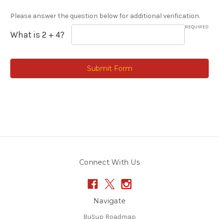
Please answer the question below for additional verification.
REQUIRED
What is 2 + 4?
Connect With Us
Navigate
BuSup Roadmap