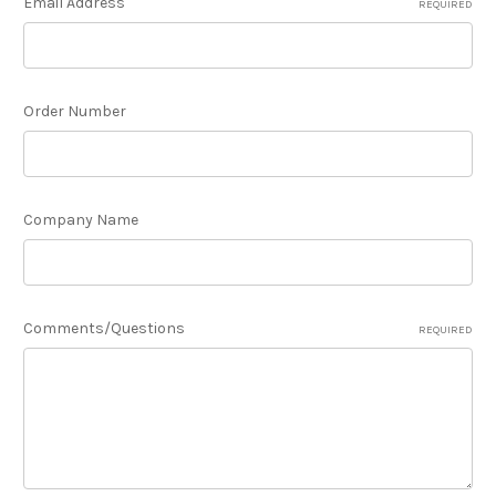
Email Address
REQUIRED
Order Number
Company Name
Comments/Questions
REQUIRED