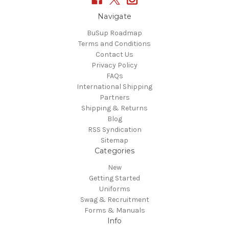
Navigate
BuSup Roadmap
Terms and Conditions
Contact Us
Privacy Policy
FAQs
International Shipping
Partners
Shipping & Returns
Blog
RSS Syndication
Sitemap
Categories
New
Getting Started
Uniforms
Swag & Recruitment
Forms & Manuals
Info