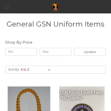
General GSN Uniform Items
Shop By Price
Update
Sort By: