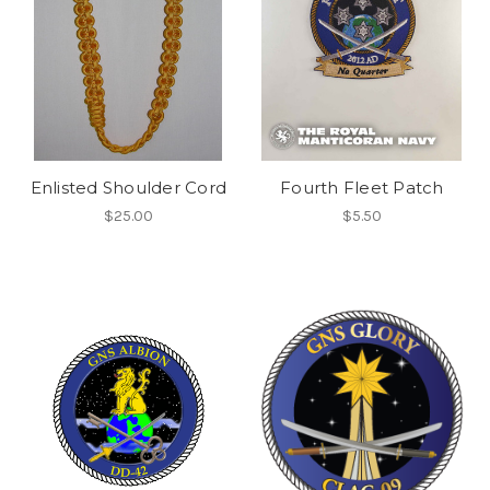
Enlisted Shoulder Cord
Fourth Fleet Patch
$25.00
$5.50