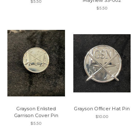
Mayhew SS-002
$5.50
$5.50
Grayson Enlisted
Grayson Officer Hat Pin
Garrison Cover Pin
$10.00
$5.50