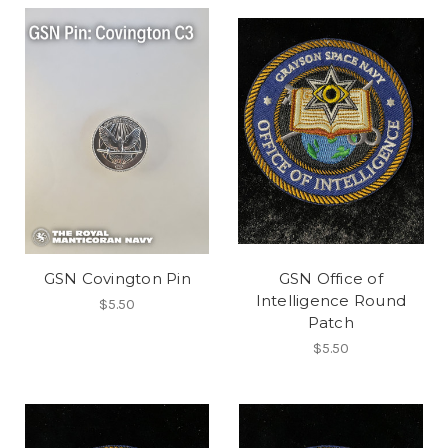
GSN Covington Pin
GSN Office of
Intelligence Round
$5.50
Patch
$5.50