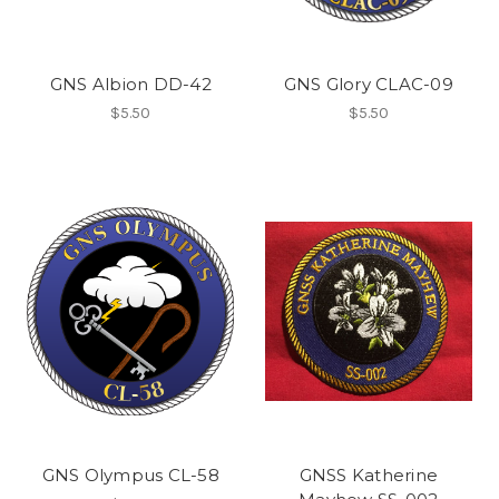
GNS Albion DD-42
GNS Glory CLAC-09
$5.50
$5.50
GNS Olympus CL-58
GNSS Katherine