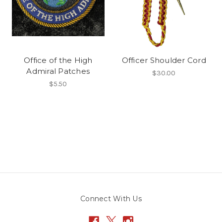
Office of the High
Officer Shoulder Cord
Admiral Patches
$30.00
$5.50
Connect With Us