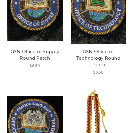
GSN Office of Supply
GSN Office of
Round Patch
Technology Round
Patch
$5.50
$5.50