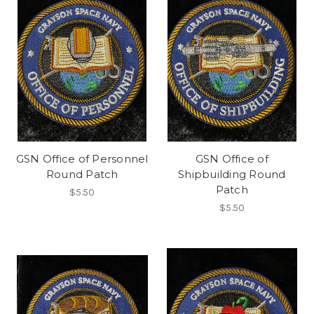
GSN Office of Personnel
GSN Office of
Round Patch
Shipbuilding Round
Patch
$5.50
$5.50