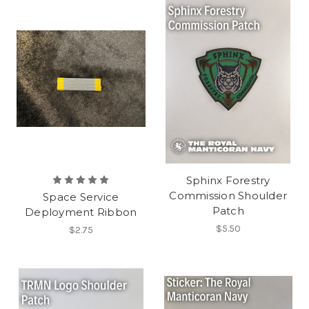
Sphinx Forestry
Commission Shoulder
Space Service
Patch
Deployment Ribbon
$5.50
$2.75