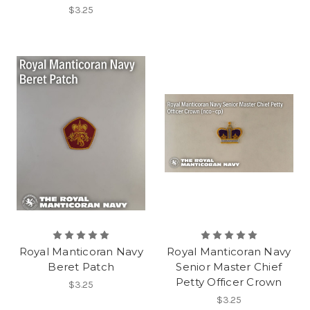
$3.25
Royal Manticoran Navy
Royal Manticoran Navy
Beret Patch
Senior Master Chief
Petty Officer Crown
$3.25
$3.25