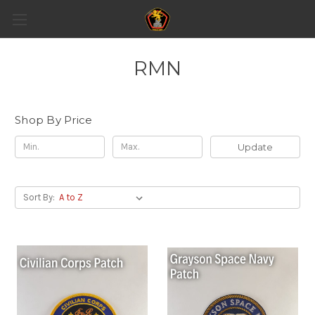
RMN
Shop By Price
Update
Sort By: