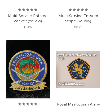
Multi-Service Enlisted
Multi-Service Enlisted
Rocker (Yellow)
Stripe (Yellow)
$3.25
$3.25
Royal Manticoran Army