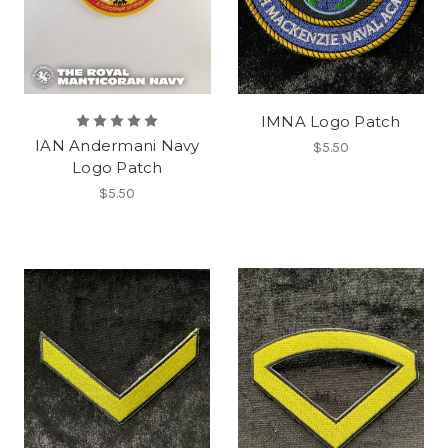
IMNA Logo Patch
IAN Andermani Navy
$5.50
Logo Patch
$5.50