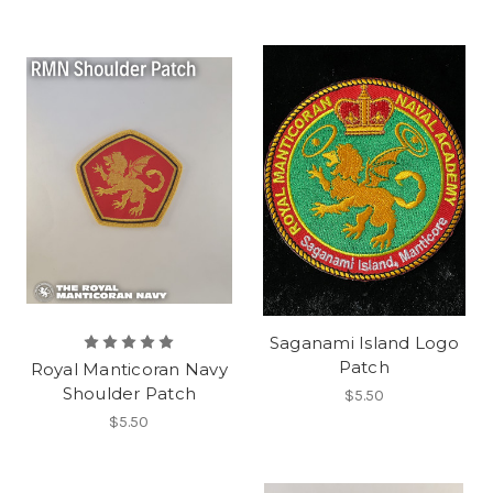
Saganami Island Logo
Patch
Royal Manticoran Navy
Shoulder Patch
$5.50
$5.50