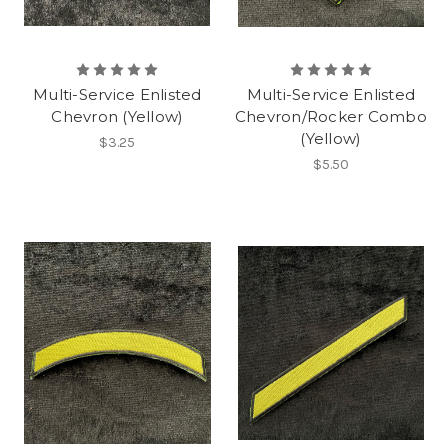
Multi-Service Enlisted
Multi-Service Enlisted
Chevron (Yellow)
Chevron/Rocker Combo
(Yellow)
$3.25
$5.50