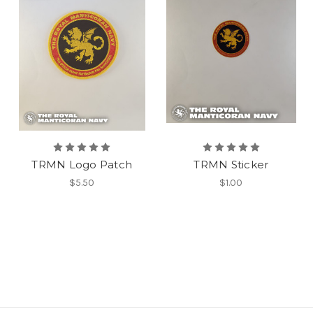
TRMN Logo Patch
TRMN Sticker
$5.50
$1.00