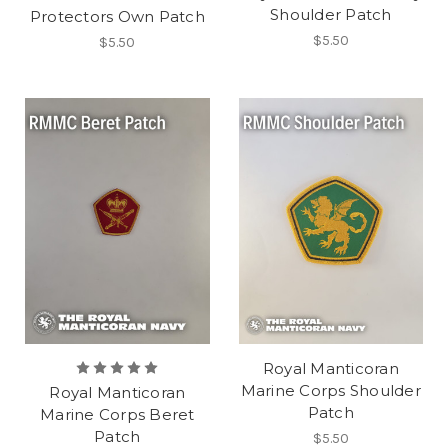
Shoulder Patch
Protectors Own Patch
$5.50
$5.50
Royal Manticoran
Marine Corps Shoulder
Royal Manticoran
Patch
Marine Corps Beret
Patch
$5.50