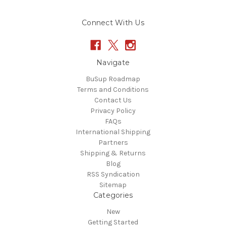
Connect With Us
Navigate
BuSup Roadmap
Terms and Conditions
Contact Us
Privacy Policy
FAQs
International Shipping
Partners
Shipping & Returns
Blog
RSS Syndication
Sitemap
Categories
New
Getting Started