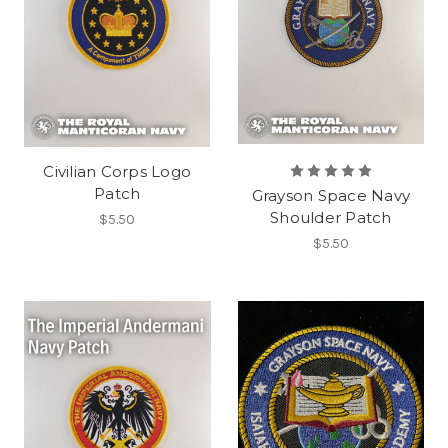
Civilian Corps Logo
Patch
Grayson Space Navy
Shoulder Patch
$5.50
$5.50