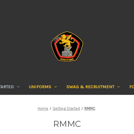
TARTED
UNIFORMS
SWAG & RECRUITMENT
F
Home
Getting Started
RMMC
RMMC