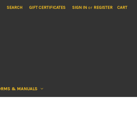
SEARCH
GIFT CERTIFICATES
SIGN IN
or
REGISTER
CART
ORMS & MANUALS