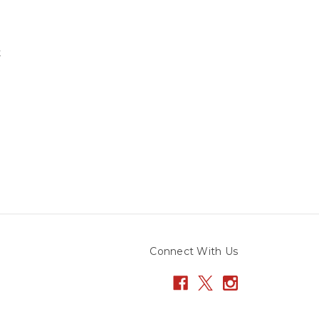
t
Connect With Us