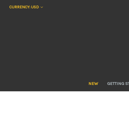
CURRENCY: USD
NEW
GETTING S