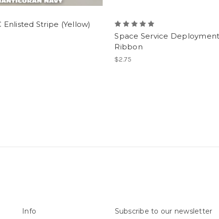
nlisted Stripe (Yellow)
Space Service Deploymen
Ribbon
$2.75
Info
Subscribe to our newsletter