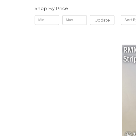
Shop By Price
Update
Sort B