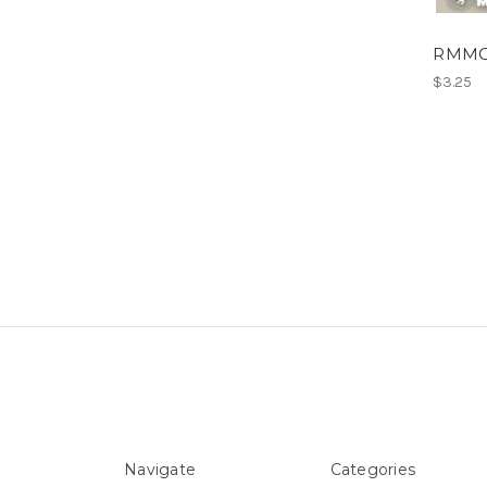
RMMC E
$3.25
Navigate
Categories