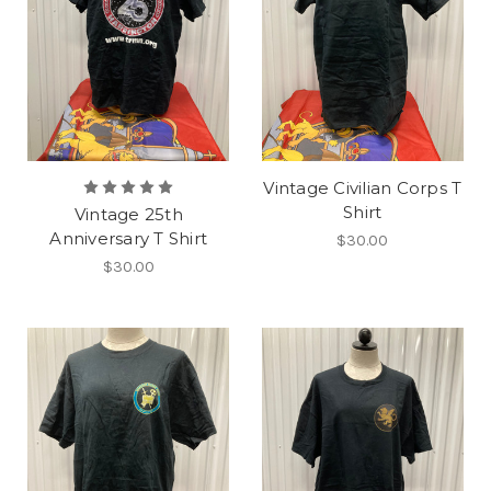
Vintage Civilian Corps T
Shirt
Vintage 25th
Anniversary T Shirt
$30.00
$30.00