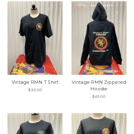
Vintage RMN T Shirt
Vintage RMN Zippered
Hoodie
$30.00
$45.00