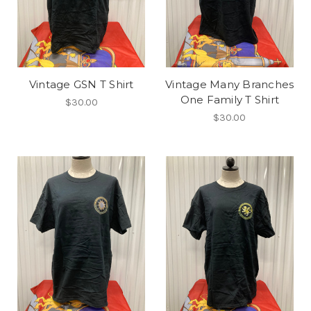
Vintage GSN T Shirt
Vintage Many Branches
One Family T Shirt
$30.00
$30.00