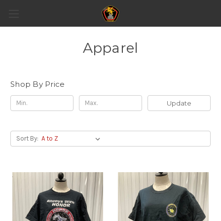
Apparel
Shop By Price
Update
Sort By: