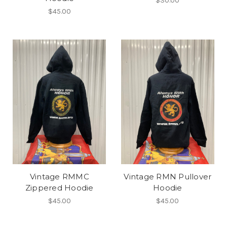
$30.00
$45.00
Vintage RMMC
Vintage RMN Pullover
Zippered Hoodie
Hoodie
$45.00
$45.00