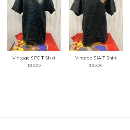
Vintage SFC T Shirt
Vintage SIA T Shirt
$30.00
$30.00