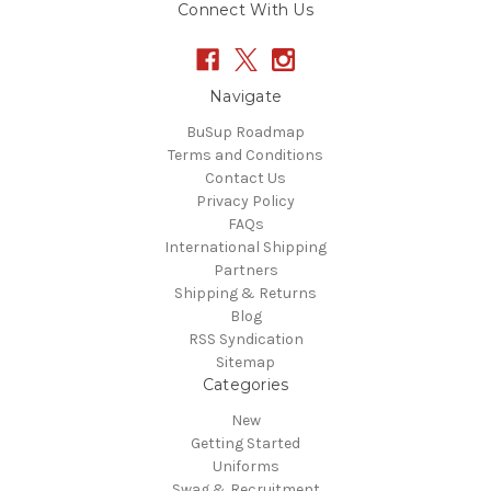
Connect With Us
Navigate
BuSup Roadmap
Terms and Conditions
Contact Us
Privacy Policy
FAQs
International Shipping
Partners
Shipping & Returns
Blog
RSS Syndication
Sitemap
Categories
New
Getting Started
Uniforms
Swag & Recruitment