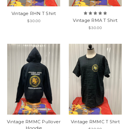
Vintage RHN T Shirt
Vintage RMA T Shirt
$30.00
$30.00
Vintage RMMC Pullover
Vintage RMMC T Shirt
Hoodie