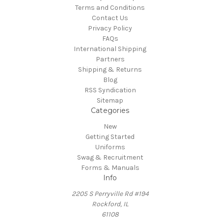
Terms and Conditions
Contact Us
Privacy Policy
FAQs
International Shipping
Partners
Shipping & Returns
Blog
RSS Syndication
Sitemap
Categories
New
Getting Started
Uniforms
Swag & Recruitment
Forms & Manuals
Info
2205 S Perryville Rd #194
Rockford, IL
61108