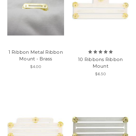
1 Ribbon Metal Ribbon
Mount - Brass
10 Ribbons Ribbon
Mount
$4.00
$6.50