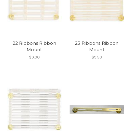
22 Ribbons Ribbon
23 Ribbons Ribbon
Mount
Mount
$9.00
$9.50