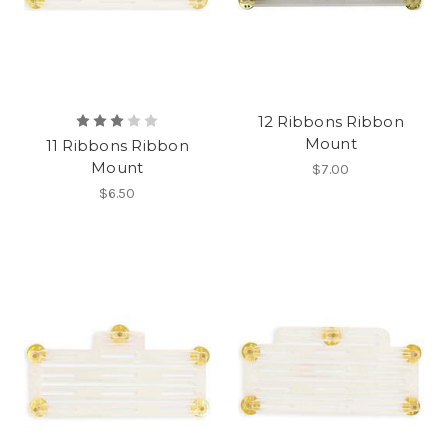
12 Ribbons Ribbon
Mount
11 Ribbons Ribbon
Mount
$7.00
$6.50