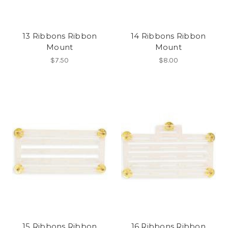
13 Ribbons Ribbon
14 Ribbons Ribbon
Mount
Mount
$7.50
$8.00
15 Ribbons Ribbon
16 Ribbons Ribbon