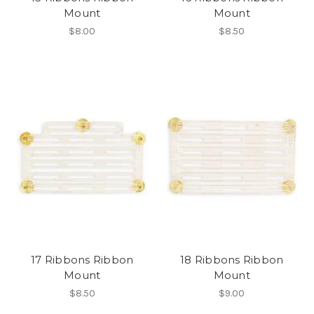
Mount
Mount
$8.00
$8.50
17 Ribbons Ribbon
18 Ribbons Ribbon
Mount
Mount
$8.50
$9.00