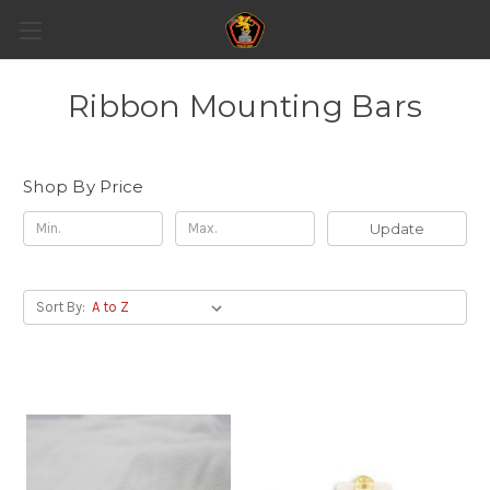
Ribbon Mounting Bars
Shop By Price
Update
Sort By: