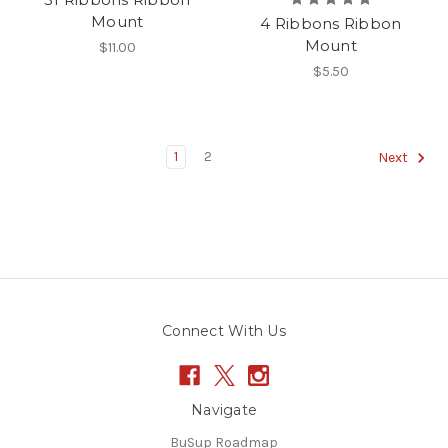
Mount
4 Ribbons Ribbon
Mount
$11.00
$5.50
1
2
Next
Connect With Us
Navigate
BuSup Roadmap