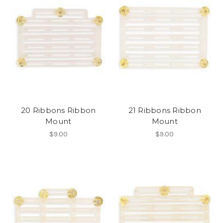
20 Ribbons Ribbon
21 Ribbons Ribbon
Mount
Mount
$9.00
$9.00