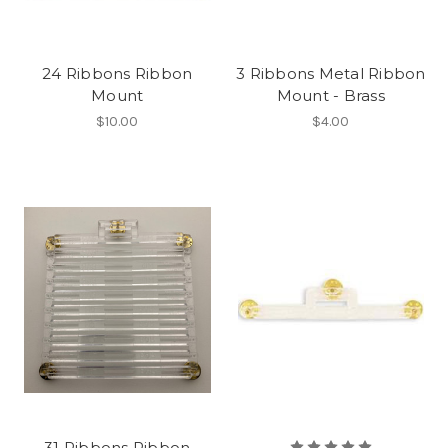
24 Ribbons Ribbon
3 Ribbons Metal Ribbon
Mount
Mount - Brass
$10.00
$4.00
31 Ribbons Ribbon