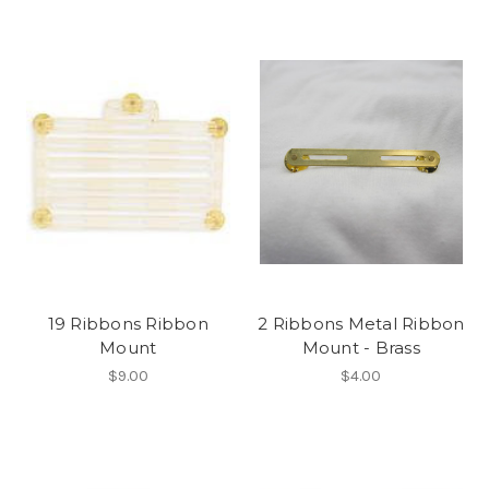
19 Ribbons Ribbon
2 Ribbons Metal Ribbon
Mount
Mount - Brass
$9.00
$4.00