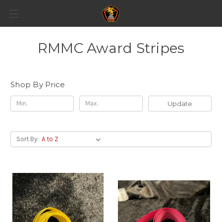
RMMC Award Stripes
Shop By Price
Update
Sort By: