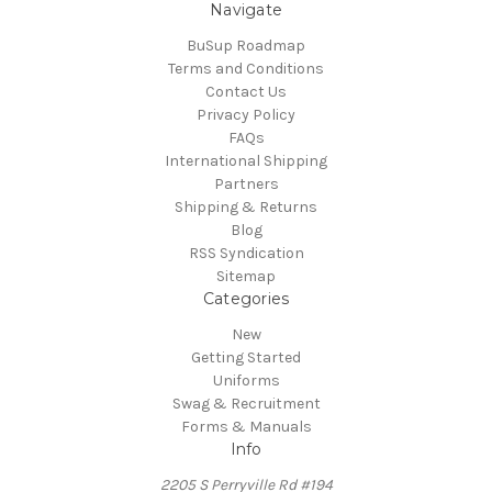
Navigate
BuSup Roadmap
Terms and Conditions
Contact Us
Privacy Policy
FAQs
International Shipping
Partners
Shipping & Returns
Blog
RSS Syndication
Sitemap
Categories
New
Getting Started
Uniforms
Swag & Recruitment
Forms & Manuals
Info
2205 S Perryville Rd #194