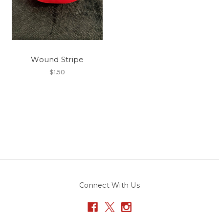
Wound Stripe
$1.50
Connect With Us