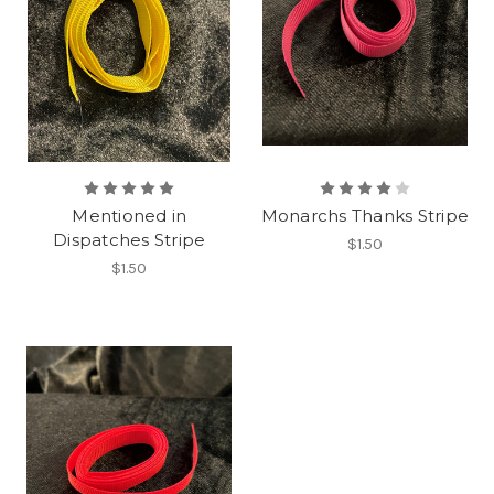
Mentioned in
Monarchs Thanks Stripe
Dispatches Stripe
$1.50
$1.50