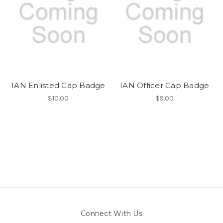
IAN Enlisted Cap Badge
IAN Officer Cap Badge
$10.00
$9.00
Connect With Us