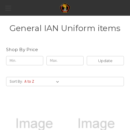
General IAN Uniform items
Shop By Price
Update
Sort By: