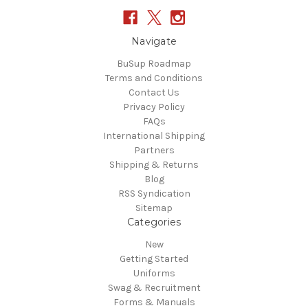
Navigate
BuSup Roadmap
Terms and Conditions
Contact Us
Privacy Policy
FAQs
International Shipping
Partners
Shipping & Returns
Blog
RSS Syndication
Sitemap
Categories
New
Getting Started
Uniforms
Swag & Recruitment
Forms & Manuals