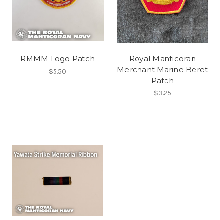
RMMM Logo Patch
Royal Manticoran
Merchant Marine Beret
$5.50
Patch
$3.25