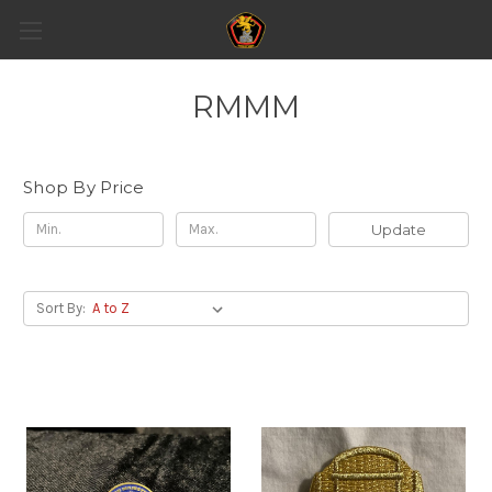
RMMM
Shop By Price
Update
Sort By: