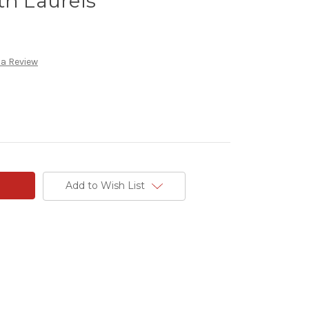
th Laurels
 a Review
Add to Wish List