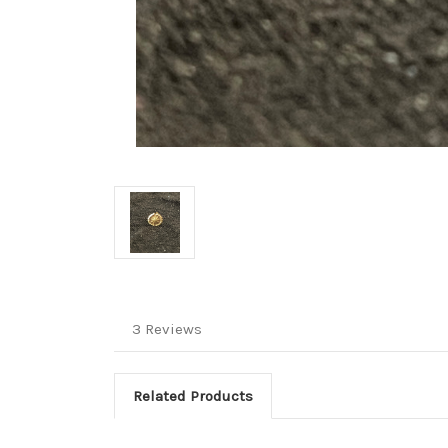
3 Reviews
Related Products