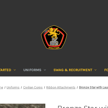
TARTED
UNIFORMS
SWAG & RECRUITMENT
F
me
Uniforms
Civilian Corps
Ribbon Attachments
Bronze Star with Lau