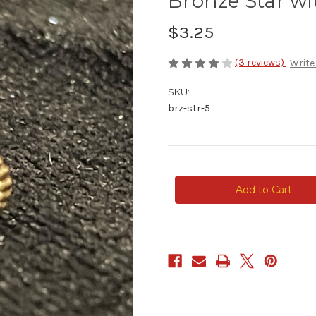
Bronze Star wi
$3.25
(3 reviews)
Write
SKU:
brz-str-5
Current
Stock: