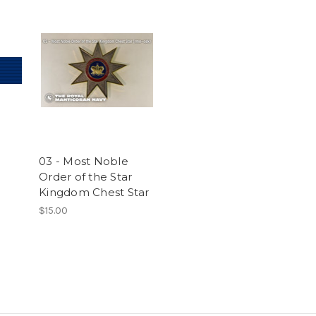
03 - Most Noble
Order of the Star
Kingdom Chest Star
$15.00