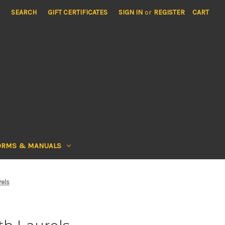
SEARCH
GIFT CERTIFICATES
SIGN IN
or
REGISTER
CART
ORMS & MANUALS
rels