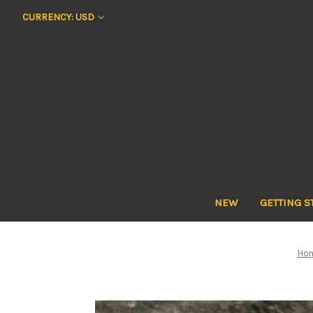
CURRENCY: USD
NEW
GETTING S
Ho