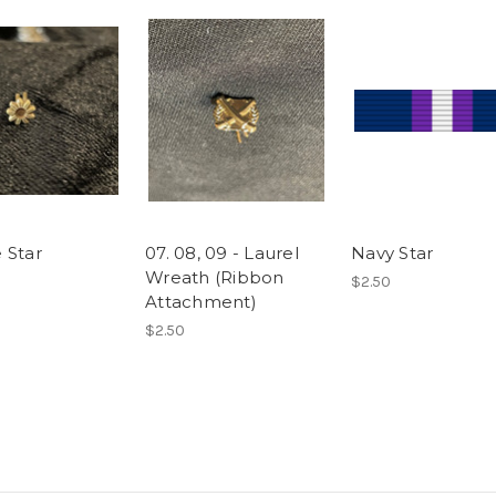
 Star
07. 08, 09 - Laurel
Navy Star
Wreath (Ribbon
$2.50
Attachment)
$2.50