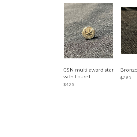
GSN multi award star
Bronze
with Laurel
$2.50
$4.25