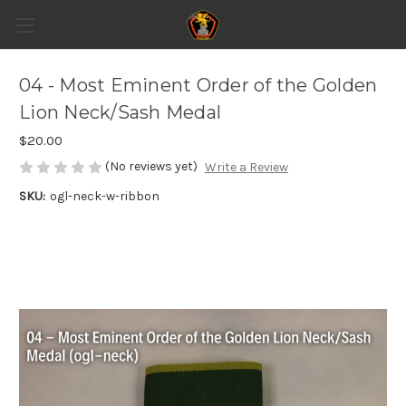
04 - Most Eminent Order of the Golden
Lion Neck/Sash Medal
$20.00
(No reviews yet)
Write a Review
SKU:
ogl-neck-w-ribbon