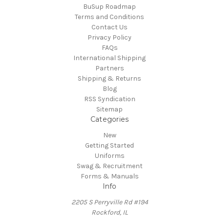
BuSup Roadmap
Terms and Conditions
Contact Us
Privacy Policy
FAQs
International Shipping
Partners
Shipping & Returns
Blog
RSS Syndication
Sitemap
Categories
New
Getting Started
Uniforms
Swag & Recruitment
Forms & Manuals
Info
2205 S Perryville Rd #194
Rockford, IL