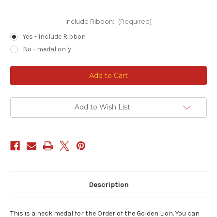
Include Ribbon:
(Required)
Yes - Include Ribbon
No - medal only
Current
Stock:
Add to Wish List
Description
This is a neck medal for the Order of the Golden Lion. You can