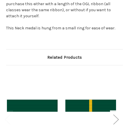
purchase this either with a length of the OGL ribbon (all
classes wear the same ribbon), or without if you want to
attach it yourself.
This Neck medal is hung from a small ring for ease of wear.
Related Products