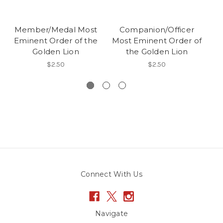
Member/Medal Most
Companion/Officer
Eminent Order of the
Most Eminent Order of
Golden Lion
the Golden Lion
Mo
$2.50
$2.50
Connect With Us
Navigate