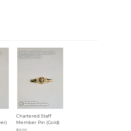
Chartered Staff
er)
Member Pin (Gold)
$9.00