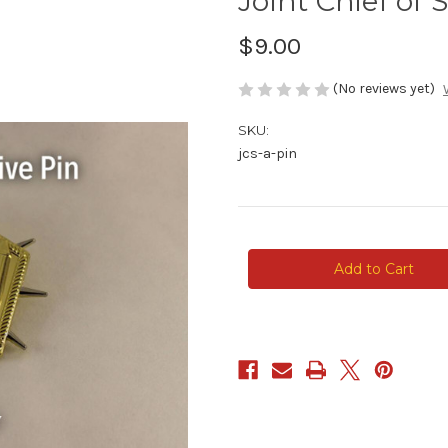
Joint Chief of S
$9.00
(No reviews yet)
SKU:
jcs-a-pin
Current
Stock: