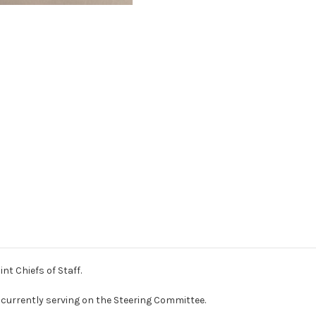
nt Chiefs of Staff.
urrently serving on the Steering Committee.