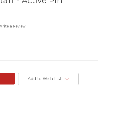
taff - Active Pin
Write a Review
Add to Wish List