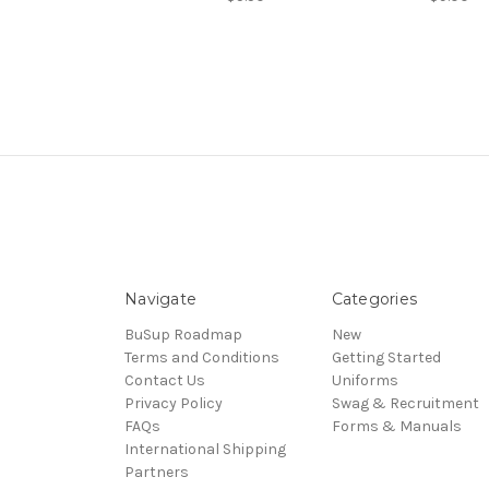
Navigate
Categories
BuSup Roadmap
New
Terms and Conditions
Getting Started
Contact Us
Uniforms
Privacy Policy
Swag & Recruitment
FAQs
Forms & Manuals
International Shipping
Partners