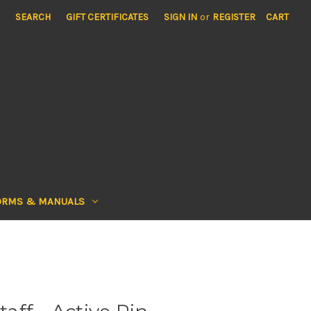
SEARCH
GIFT CERTIFICATES
SIGN IN
or
REGISTER
CART
ORMS & MANUALS