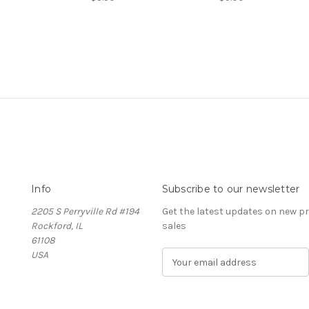
Info
Subscribe to our newsletter
2205 S Perryville Rd #194
Get the latest updates on new 
Rockford, IL
sales
61108
USA
E
m
a
i