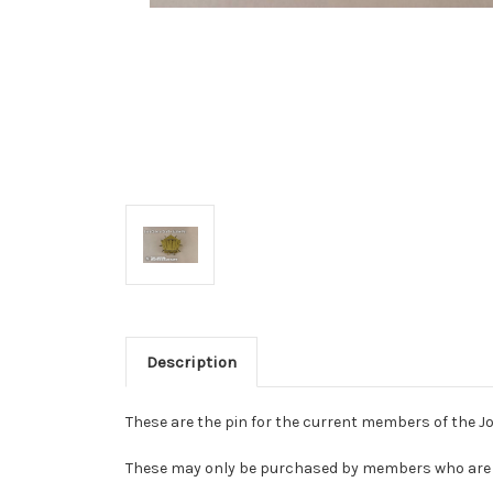
Description
These are the pin for the current members of the Joi
These may only be purchased by members who are c