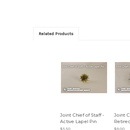
Related Products
Joint Chief of Staff -
Joint C
Active Lapel Pin
Retire
$5.50
$9.00