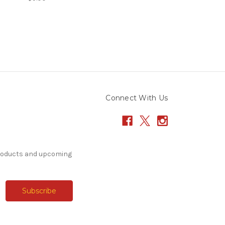
Connect With Us
products and upcoming