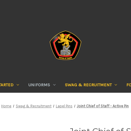
TARTED
UNIFORMS
SWAG & RECRUITMENT
F
Home
Swag & Recruitment
Lapel Pins
Joint Chief of Staff - Active Pin