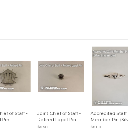
hief of Staff -
Joint Chief of Staff -
Accredited Staff
d Pin
Retired Lapel Pin
Member Pin (Silv
$5.50
$9.00