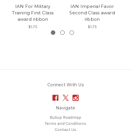
IAN For Military
IAN Imperial Favor
Training First Class
Second Class award
C
award ribbon
ribbon
$1.75
$1.75
Connect With Us
Navigate
BuSup Roadmap
Terms and Conditions
Contact Us