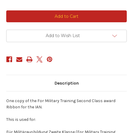
Current
Stock:
Add to Wish List
Description
One copy of the For Military Training Second Class award
Ribbon for the IAN.
This is used for:
Für Militärausbildung Zweite Klasse (For Military Training