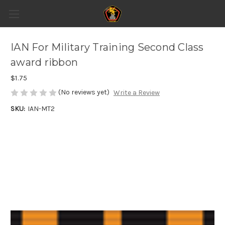
IAN For Military Training Second Class
award ribbon
$1.75
(No reviews yet)
Write a Review
SKU:
IAN-MT2