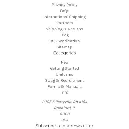
Privacy Policy
FAQs
International Shipping
Partners
Shipping & Returns
Blog
RSS Syndication
Sitemap
Categories
New
Getting Started
Uniforms
Swag & Recruitment
Forms & Manuals
Info
2205 S Perryville Rd #194
Rockford, IL
61108
USA
Subscribe to our newsletter