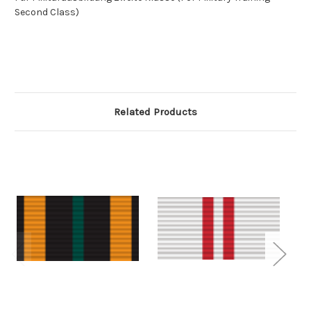
Second Class)
Related Products