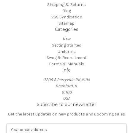
Shipping & Returns
Blog
RSS Syndication
Sitemap
Categories
New
Getting Started
Uniforms
Swag & Recruitment
Forms & Manuals
Info
2205 S Perryville Rd #194
Rockford, IL
61108
USA
Subscribe to our newsletter
Get the latest updates on new products and upcoming sales
E
m