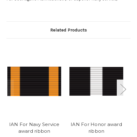
Related Products
IAN For Navy Service
IAN For Honor award
I
award ribbon
ribbon