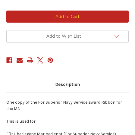
Current
Stock:
Add to Wish List
Description
One copy of the For Superior Navy Service award Ribbon for
the IAN.
This is used for:
Für Überlegene Marinedienst (For Superior Navy Service)