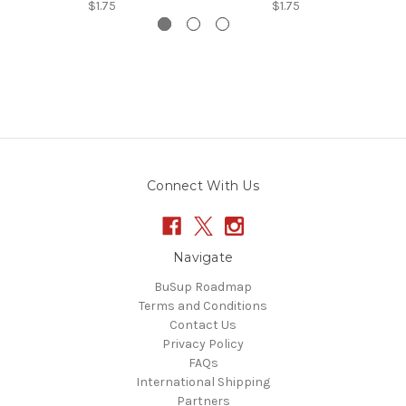
$1.75
$1.75
Connect With Us
Navigate
BuSup Roadmap
Terms and Conditions
Contact Us
Privacy Policy
FAQs
International Shipping
Partners