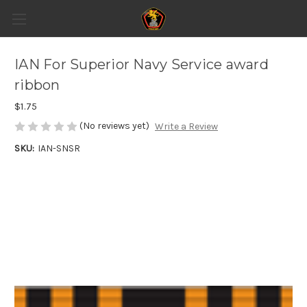
IAN For Superior Navy Service award
ribbon
$1.75
(No reviews yet)
Write a Review
SKU:
IAN-SNSR