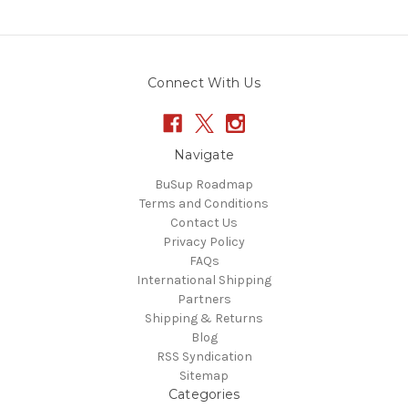
Connect With Us
Navigate
BuSup Roadmap
Terms and Conditions
Contact Us
Privacy Policy
FAQs
International Shipping
Partners
Shipping & Returns
Blog
RSS Syndication
Sitemap
Categories