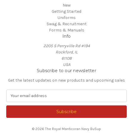
New
Getting Started
Uniforms
Swag & Recruitment
Forms & Manuals
Info
2205 S Perryville Rd #194
Rockford, IL
61108
USA
Subscribe to our newsletter
Get the latest updates on new products and upcoming sales
E
m
a
i
l
A
© 2026 The Royal Manticoran Navy BuSup
d