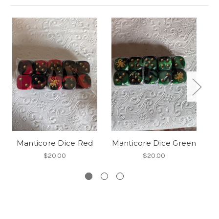
So
Manticore Dice Red
Manticore Dice Green
$20.00
$20.00