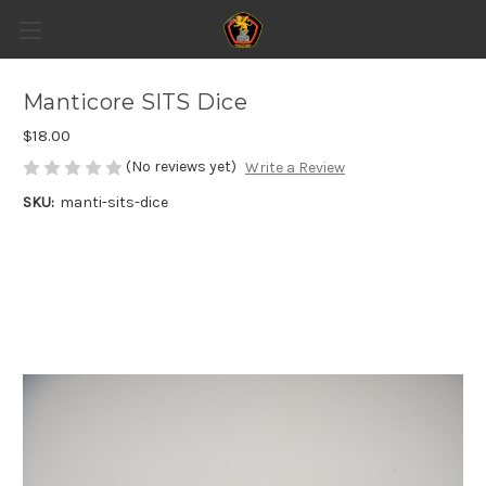
Manticore SITS Dice
$18.00
(No reviews yet)
Write a Review
SKU:
manti-sits-dice