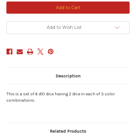
Current
Stock:
Add to Wish List
Description
This is a set of 6 d10 dice having 2 dice in each of 3 color
combinations.
Related Products