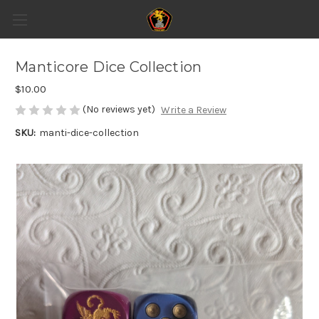
Manticore Dice Collection
$10.00
(No reviews yet)
Write a Review
SKU:
manti-dice-collection