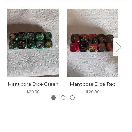
Manticore Dice Green
Manticore Dice Red
M
$20.00
$20.00