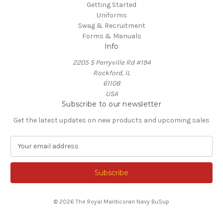
Getting Started
Uniforms
Swag & Recruitment
Forms & Manuals
Info
2205 S Perryville Rd #194
Rockford, IL
61108
USA
Subscribe to our newsletter
Get the latest updates on new products and upcoming sales
E
m
a
i
l
A
© 2026 The Royal Manticoran Navy BuSup
d
d