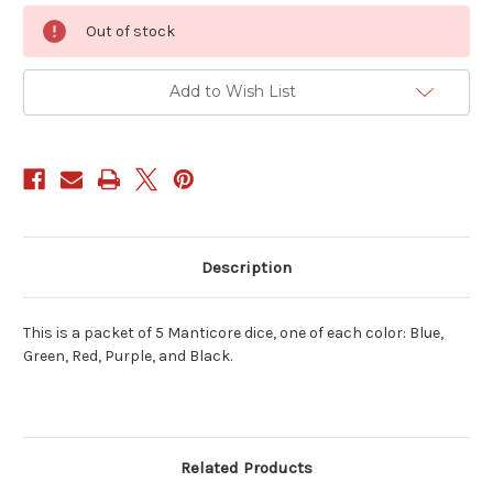
Current
Out of stock
Stock:
Add to Wish List
Description
This is a packet of 5 Manticore dice, one of each color: Blue,
Green, Red, Purple, and Black.
Related Products