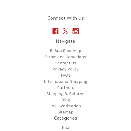
Connect With Us
Navigate
BuSup Roadmap
Terms and Conditions
Contact Us
Privacy Policy
FAQs
International Shipping
Partners
Shipping & Returns
Blog
RSS Syndication
Sitemap
Categories
New