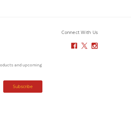
Connect With Us
products and upcoming