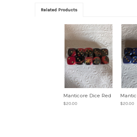
Related Products
Manticore Dice Red
Mantic
$20.00
$20.00