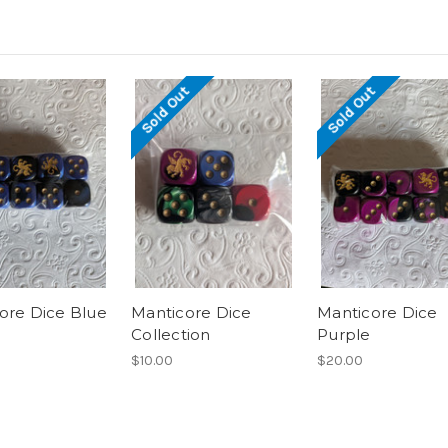
Sold Out
Sold Out
ore Dice Blue
Manticore Dice
Manticore Dice
Collection
Purple
$10.00
$20.00