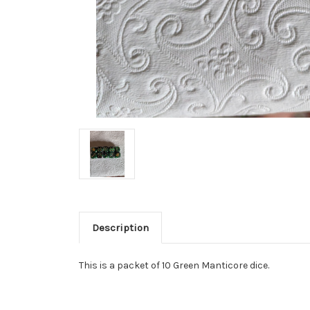
Description
This is a packet of 10 Green Manticore dice.