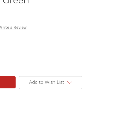
e Green
Write a Review
Add to Wish List