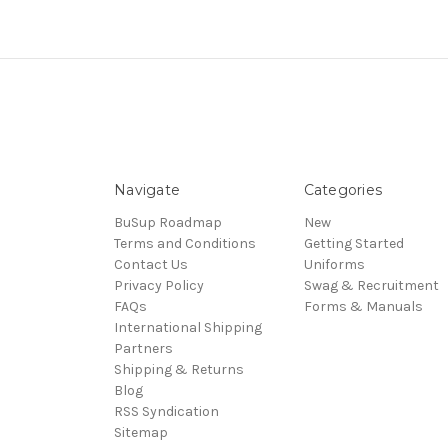
Navigate
Categories
BuSup Roadmap
New
Terms and Conditions
Getting Started
Contact Us
Uniforms
Privacy Policy
Swag & Recruitment
FAQs
Forms & Manuals
International Shipping
Partners
Shipping & Returns
Blog
RSS Syndication
Sitemap