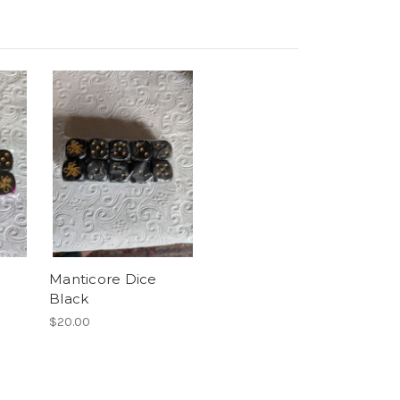
Manticore Dice
Black
$20.00