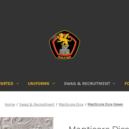
TARTED
UNIFORMS
SWAG & RECRUITMENT
F
Home
Swag & Recruitment
Manticore Dice
Manticore Dice Green