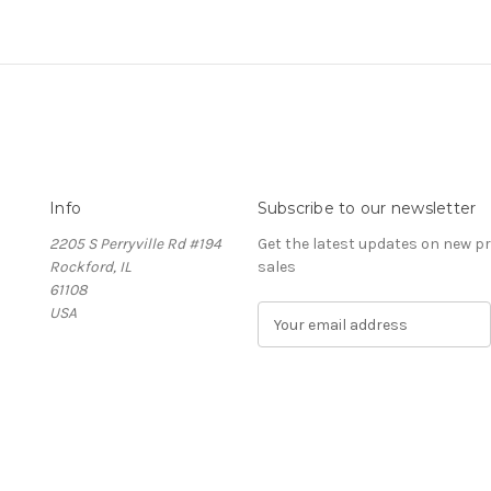
Info
Subscribe to our newsletter
2205 S Perryville Rd #194
Get the latest updates on new 
Rockford, IL
sales
61108
USA
E
m
a
i
l
A
d
d