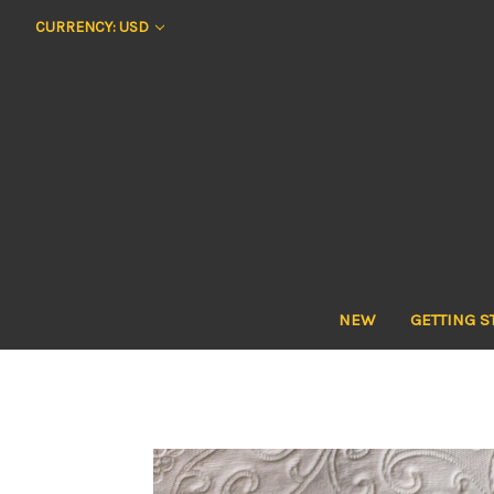
CURRENCY: USD
NEW
GETTING S