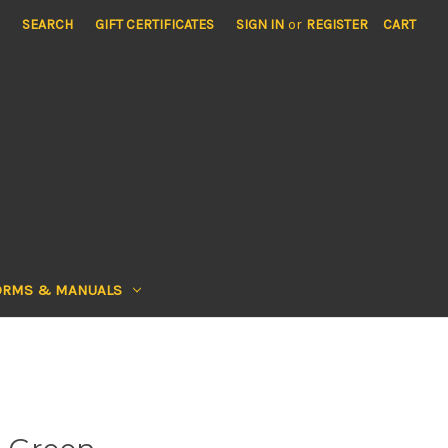
SEARCH
GIFT CERTIFICATES
SIGN IN
or
REGISTER
CART
ORMS & MANUALS