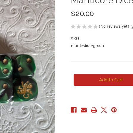
Manticore Dic
$20.00
(No reviews yet)
SKU:
manti-dice-green
Current
Stock: