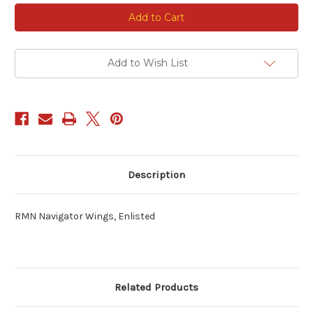
Current
Stock:
Add to Wish List
Description
RMN Navigator Wings, Enlisted
Related Products