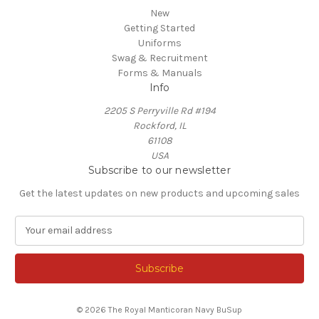
New
Getting Started
Uniforms
Swag & Recruitment
Forms & Manuals
Info
2205 S Perryville Rd #194
Rockford, IL
61108
USA
Subscribe to our newsletter
Get the latest updates on new products and upcoming sales
E
m
a
i
l
A
© 2026 The Royal Manticoran Navy BuSup
d