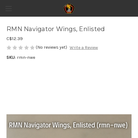
RMN Navigator Wings, Enlisted
C$12.39
(No reviews yet)
Write a Review
SKU:
rmn-nwe