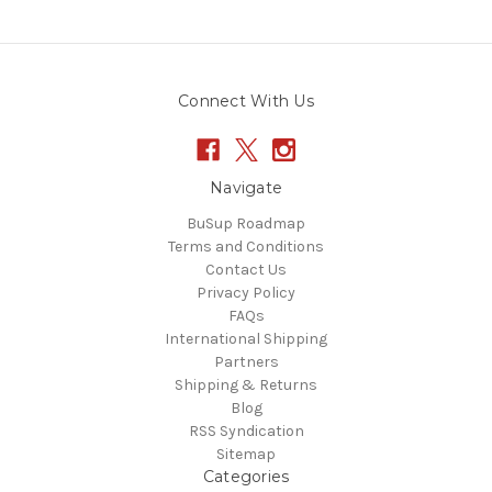
Connect With Us
Navigate
BuSup Roadmap
Terms and Conditions
Contact Us
Privacy Policy
FAQs
International Shipping
Partners
Shipping & Returns
Blog
RSS Syndication
Sitemap
Categories