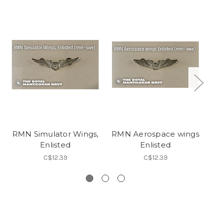
RMN Simulator Wings,
RMN Aerospace wings
R
Enlisted
Enlisted
C$12.39
C$12.39