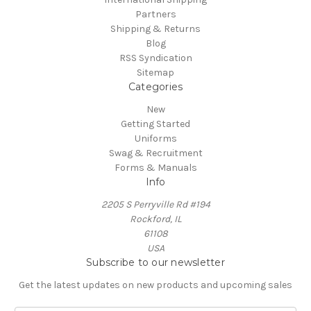
Partners
Shipping & Returns
Blog
RSS Syndication
Sitemap
Categories
New
Getting Started
Uniforms
Swag & Recruitment
Forms & Manuals
Info
2205 S Perryville Rd #194
Rockford, IL
61108
USA
Subscribe to our newsletter
Get the latest updates on new products and upcoming sales