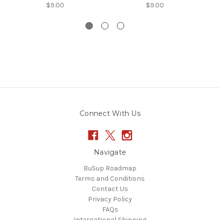
$9.00
$9.00
Connect With Us
Navigate
BuSup Roadmap
Terms and Conditions
Contact Us
Privacy Policy
FAQs
International Shipping