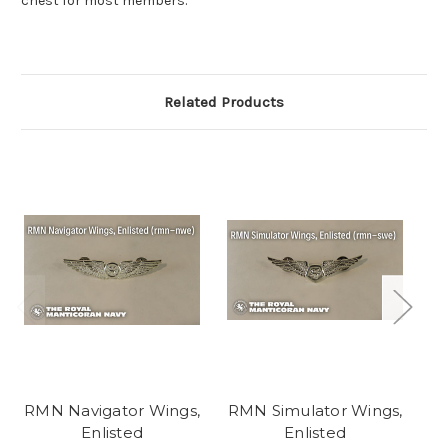
chest for most members.
Related Products
RMN Navigator Wings,
RMN Simulator Wings,
RM
Enlisted
Enlisted