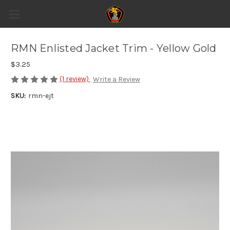
RMN Enlisted Jacket Trim - Yellow Gold
$3.25
(1 review)
Write a Review
SKU:
rmn-ejt