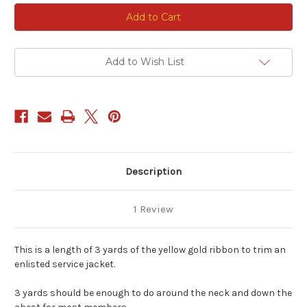
Current
Stock:
Add to Wish List
Description
1 Review
This is a length of 3 yards of the yellow gold ribbon to trim an
enlisted service jacket.
3 yards should be enough to do around the neck and down the