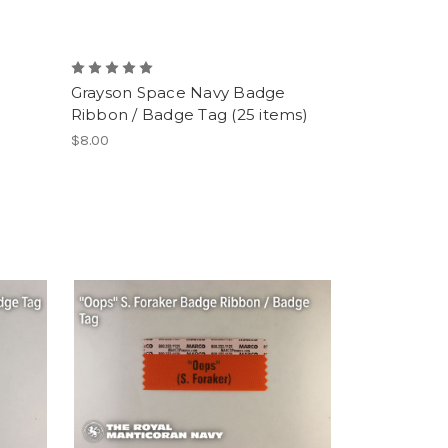
Grayson Space Navy Badge
Ribbon / Badge Tag (25 items)
$8.00