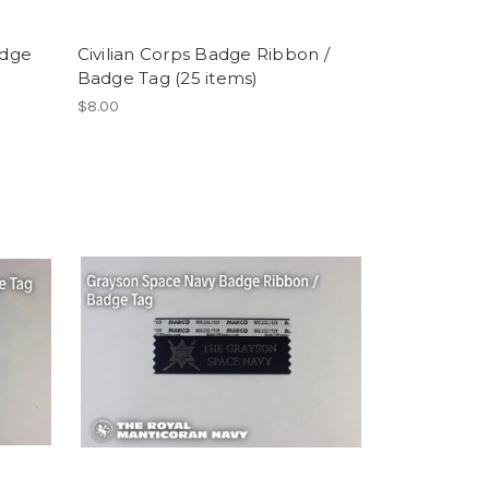
adge
Civilian Corps Badge Ribbon /
Badge Tag (25 items)
$8.00