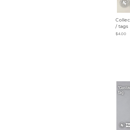
Collec
/ tags
$4.00