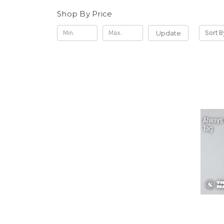
Shop By Price
Update
Sort B