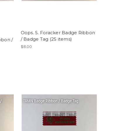
Oops. S. Foracker Badge Ribbon
/ Badge Tag (25 items)
bbon /
$8.00