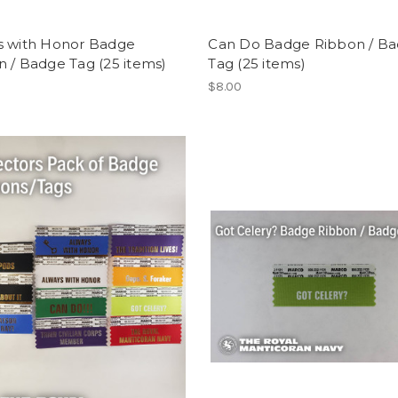
s with Honor Badge
Can Do Badge Ribbon / B
 / Badge Tag (25 items)
Tag (25 items)
$8.00