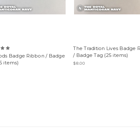
The Tradition Lives Badge 
/ Badge Tag (25 items)
Pods Badge Ribbon / Badge
5 items)
$8.00