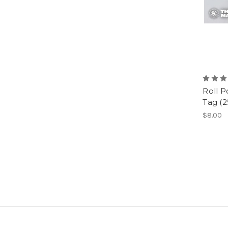
Roll 
Tag (2
$8.00