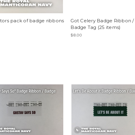
tors pack of badge ribbons
Got Celery Badge Ribbon /
Badge Tag (25 items)
$8.00