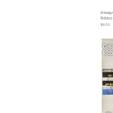
Alway
Ribbon
$8.00