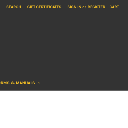
SEARCH
GIFT CERTIFICATES
SIGN IN
or
REGISTER
CART
ORMS & MANUALS