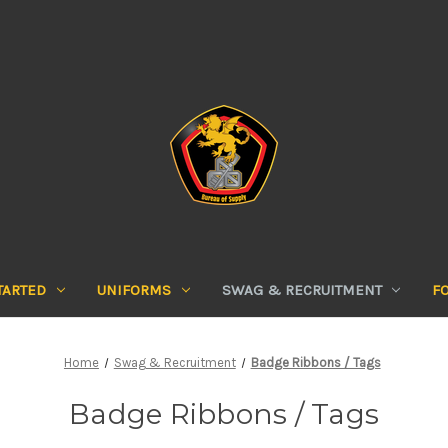
TARTED
UNIFORMS
SWAG & RECRUITMENT
F
Home
Swag & Recruitment
Badge Ribbons / Tags
Badge Ribbons / Tags