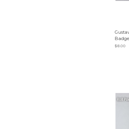
Gusta
Badge
$8.00