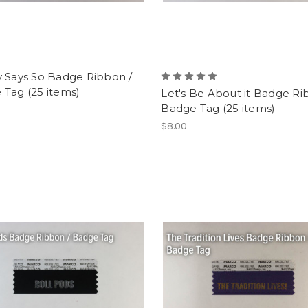
v Says So Badge Ribbon /
 Tag (25 items)
Let's Be About it Badge Ri
Badge Tag (25 items)
$8.00