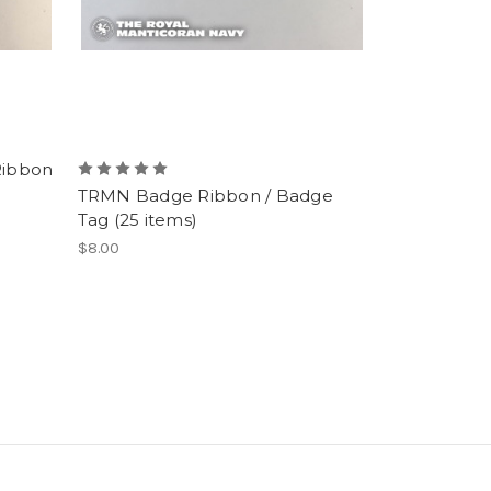
Ribbon
TRMN Badge Ribbon / Badge
Tag (25 items)
$8.00