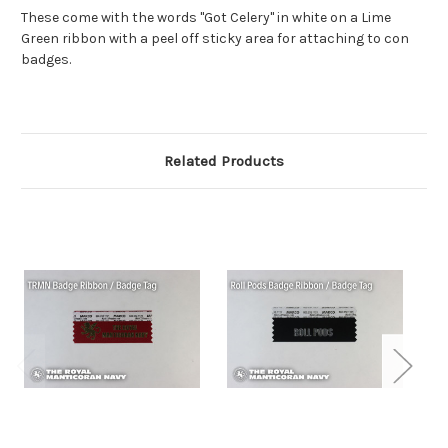
These come with the words "Got Celery" in white on a Lime
Green ribbon with a peel off sticky area for attaching to con
badges.
Related Products