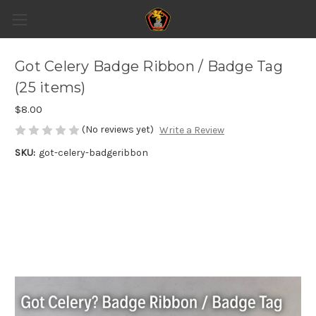
Got Celery Badge Ribbon / Badge Tag
(25 items)
$8.00
(No reviews yet)
Write a Review
SKU:
got-celery-badgeribbon