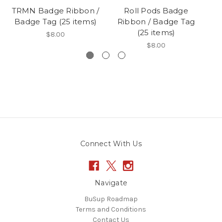
TRMN Badge Ribbon /
Roll Pods Badge
Badge Tag (25 items)
Ribbon / Badge Tag
Ba
(25 items)
$8.00
$8.00
Connect With Us
Navigate
BuSup Roadmap
Terms and Conditions
Contact Us