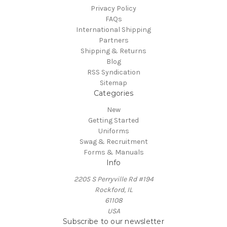
Privacy Policy
FAQs
International Shipping
Partners
Shipping & Returns
Blog
RSS Syndication
Sitemap
Categories
New
Getting Started
Uniforms
Swag & Recruitment
Forms & Manuals
Info
2205 S Perryville Rd #194
Rockford, IL
61108
USA
Subscribe to our newsletter