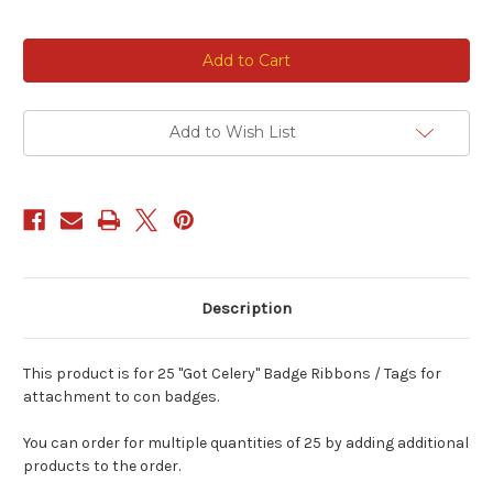
Current
Stock:
Add to Wish List
Description
This product is for 25 "Got Celery" Badge Ribbons / Tags for
attachment to con badges.
You can order for multiple quantities of 25 by adding additional
products to the order.