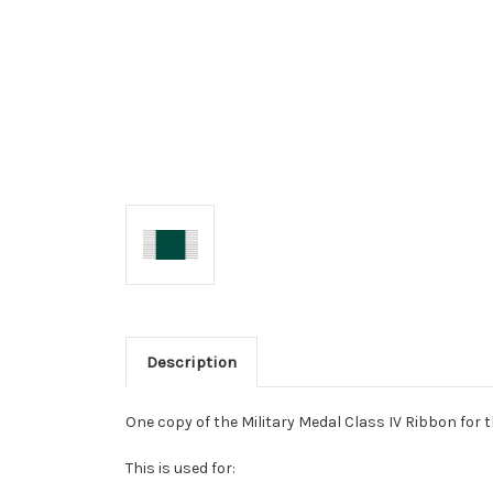
Description
One copy of the Military Medal Class IV Ribbon for t
This is used for: