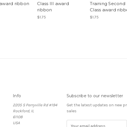
I award ribbon
Class III award
Training Second
ribbon
Class award rib
$1.75
$1.75
Info
Subscribe to our newsletter
2205 S Perryville Rd #194
Get the latest updates on new 
Rockford, IL
sales
61108
USA
E