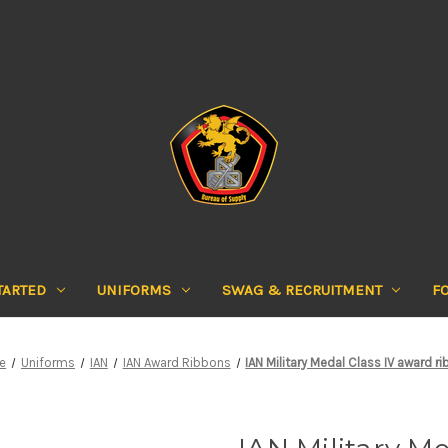
TARTED
UNIFORMS
SWAG & RECRUITMENT
F
e
Uniforms
IAN
IAN Award Ribbons
IAN Military Medal Class IV award r