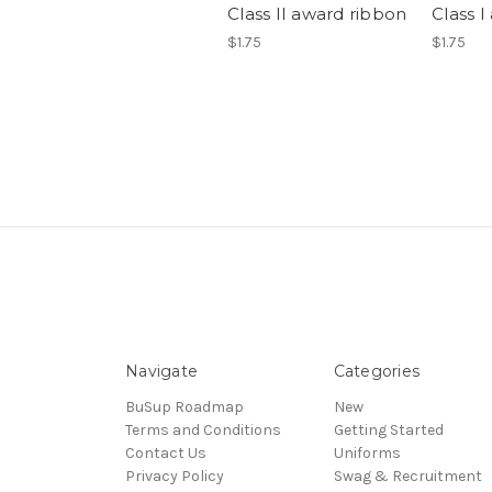
Class II award ribbon
Class 
$1.75
$1.75
Navigate
Categories
BuSup Roadmap
New
Terms and Conditions
Getting Started
Contact Us
Uniforms
Privacy Policy
Swag & Recruitment