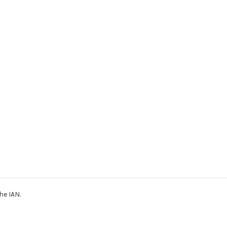
he IAN.