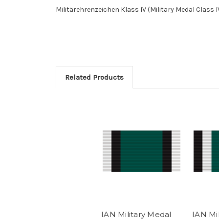
Militärehrenzeichen Klass IV (Military Medal Class I
Related Products
IAN Military Medal
IAN Mi