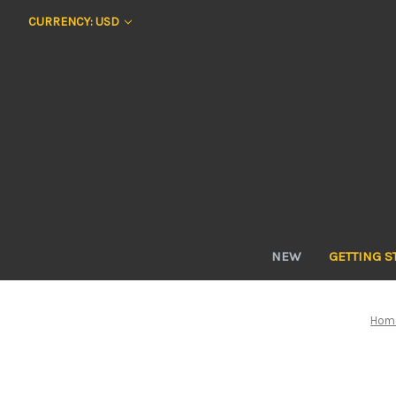
CURRENCY: USD
NEW
GETTING S
Hom