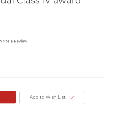
edal Class IV award
Write a Review
Add to Wish List