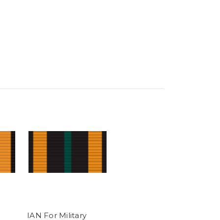
IAN For Military