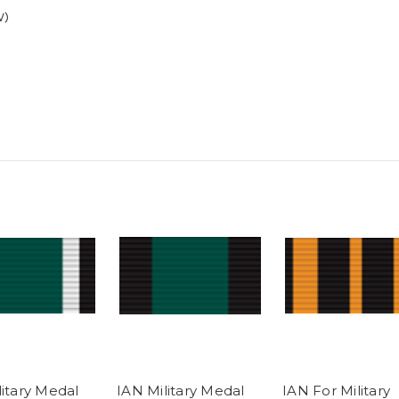
V)
litary Medal
IAN Military Medal
IAN For Military