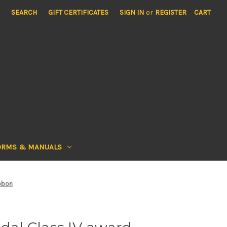
SEARCH
GIFT CERTIFICATES
SIGN IN
or
REGISTER
CART
ORMS & MANUALS
ibbon