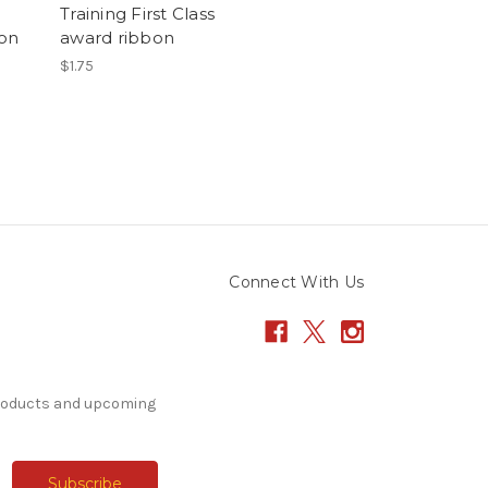
Training First Class
bon
award ribbon
$1.75
Connect With Us
products and upcoming