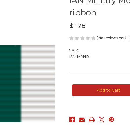
IAN Military M
ribbon
$1.75
(No reviews yet)
SKU:
IAN-MM4R
Current
Stock: