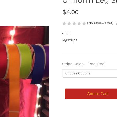
Uniform Leg St
$4.00
(No reviews yet)
SKU:
legstripe
Stripe Color?:
(Required)
Current
Stock: