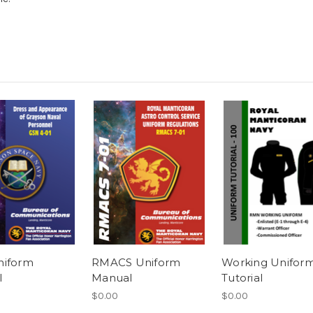
niform
RMACS Uniform
Working Unifor
l
Manual
Tutorial
$0.00
$0.00