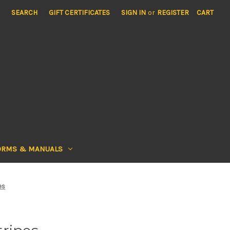
SEARCH
GIFT CERTIFICATES
SIGN IN
or
REGISTER
CART
ORMS & MANUALS
es