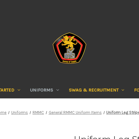
TARTED
UNIFORMS
SWAG & RECRUITMENT
F
ome
Uniforms
RMMC
General RMMC Uniform Items
Uniform Leg Strip