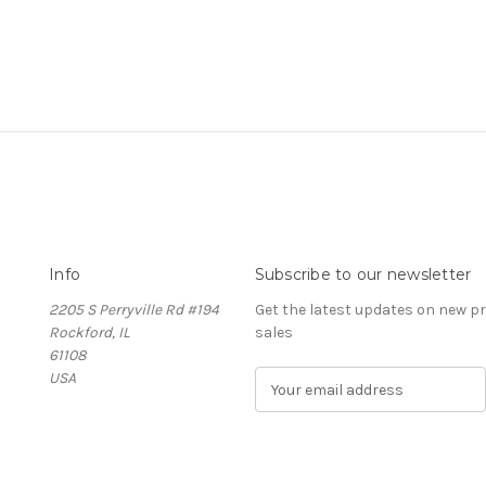
Info
Subscribe to our newsletter
2205 S Perryville Rd #194
Get the latest updates on new 
Rockford, IL
sales
61108
USA
E
m
a
i
l