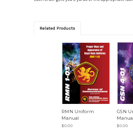
Related Products
RMN Uniform
GSN U
Manual
Manua
$0.00
$0.00