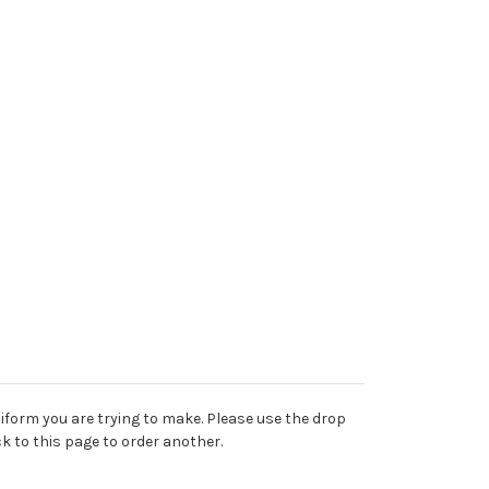
niform you are trying to make. Please use the drop
k to this page to order another.