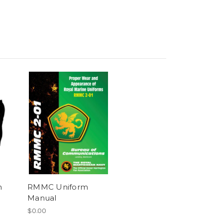
m
RMMC Uniform
Manual
$0.00