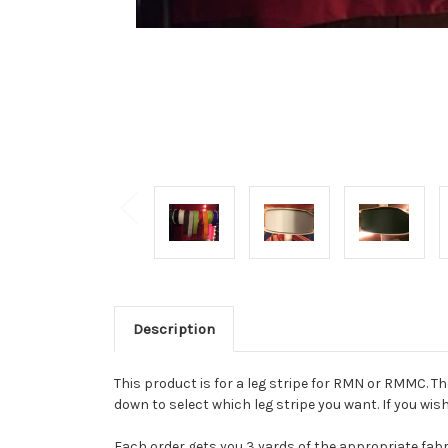
Description
This product is for a leg stripe for RMN or RMMC. T
down to select which leg stripe you want. If you wi
Each order gets you 3 yards of the appropriate fabr