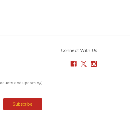
Connect With Us
products and upcoming