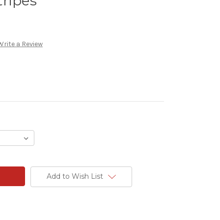
ripes
Write a Review
Add to Wish List