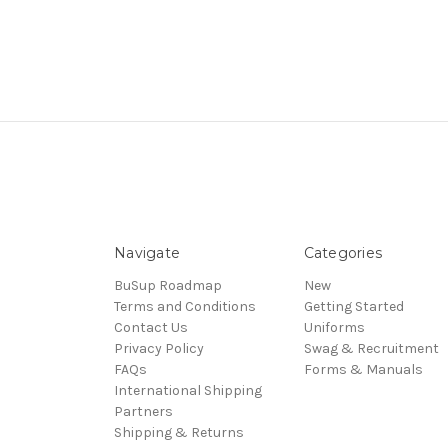
Navigate
Categories
BuSup Roadmap
New
Terms and Conditions
Getting Started
Contact Us
Uniforms
Privacy Policy
Swag & Recruitment
FAQs
Forms & Manuals
International Shipping
Partners
Shipping & Returns