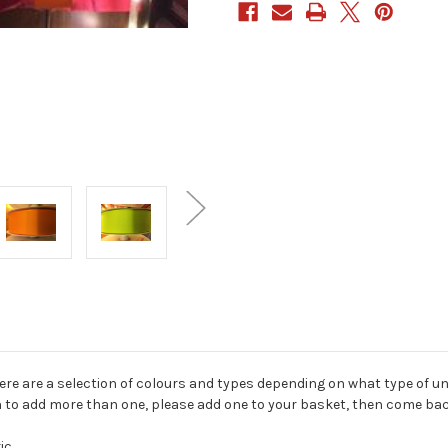
here are a selection of colours and types depending on what type of u
sh to add more than one, please add one to your basket, then come bac
ic.