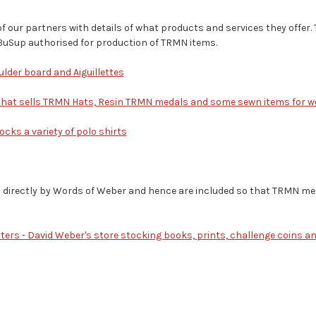
of our partners with details of what products and services they offer. 
BuSup authorised for production of TRMN items.
ulder board and Aiguillettes
 that sells TRMN Hats, Resin TRMN medals and some sewn items for 
cks a variety of polo shirts
d directly by Words of Weber and hence are included so that TRMN m
ters - David Weber's store stocking books, prints, challenge coins a