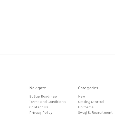
Navigate
Categories
BuSup Roadmap
New
Terms and Conditions
Getting Started
Contact Us
Uniforms
Privacy Policy
Swag & Recruitment