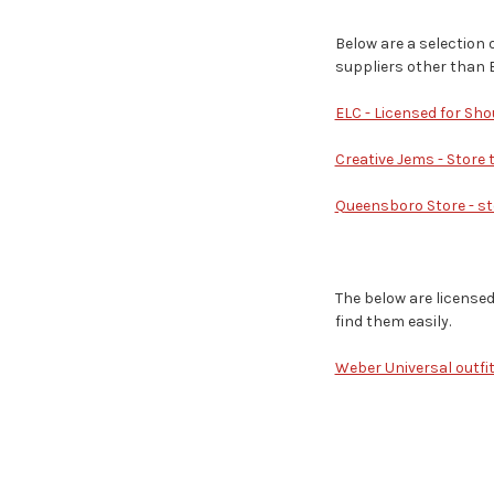
Below are a selection 
suppliers other than 
ELC - Licensed for Sho
Creative Jems - Store
Queensboro Store - sto
The below are license
find them easily.
Weber Universal outfit