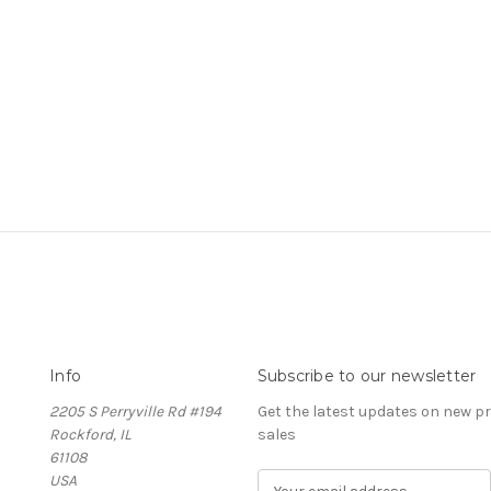
Info
Subscribe to our newsletter
2205 S Perryville Rd #194
Get the latest updates on new 
Rockford, IL
sales
61108
USA
E