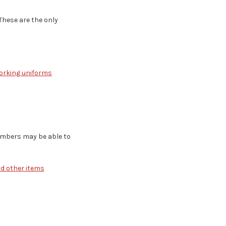
These are the only
working uniforms
embers may be able to
nd other items