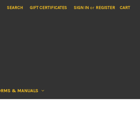
SEARCH
GIFT CERTIFICATES
SIGN IN
or
REGISTER
CART
ORMS & MANUALS