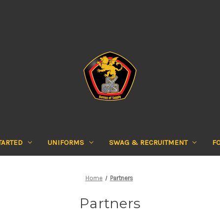
TARTED
UNIFORMS
SWAG & RECRUITMENT
F
Home
Partners
Partners