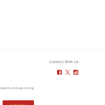
Connect With Us
products and upcoming