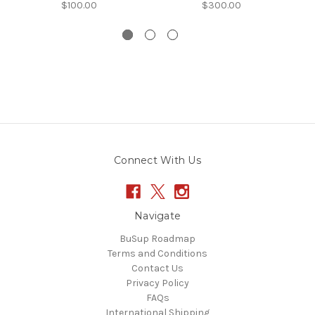
$100.00
$300.00
Connect With Us
Navigate
BuSup Roadmap
Terms and Conditions
Contact Us
Privacy Policy
FAQs
International Shipping