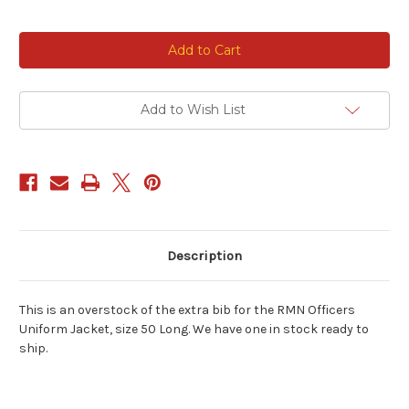
Current
Stock:
Add to Wish List
Description
This is an overstock of the extra bib for the RMN Officers
Uniform Jacket, size 50 Long. We have one in stock ready to
ship.