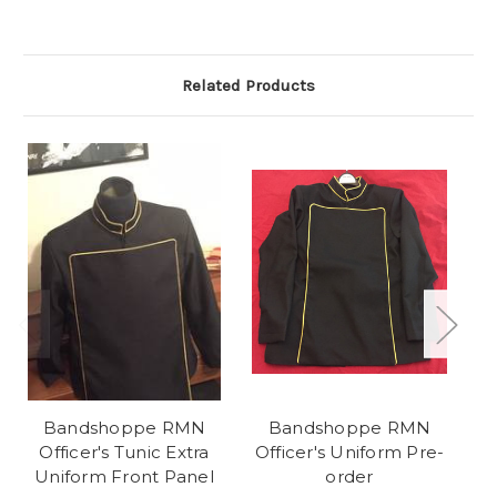
Related Products
Bandshoppe RMN
Bandshoppe RMN
R
Officer's Tunic Extra
Officer's Uniform Pre-
Uniform Front Panel
order