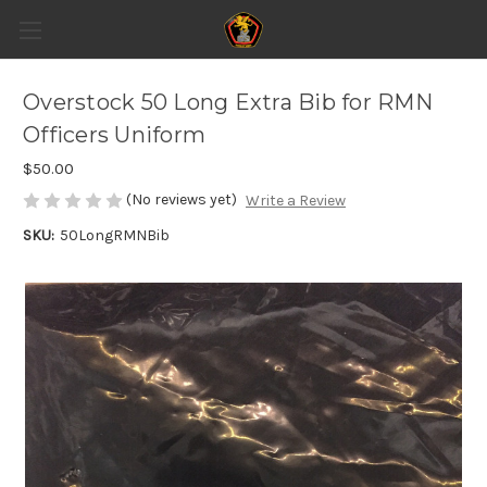
Overstock 50 Long Extra Bib for RMN
Officers Uniform
$50.00
(No reviews yet)
Write a Review
SKU:
50LongRMNBib