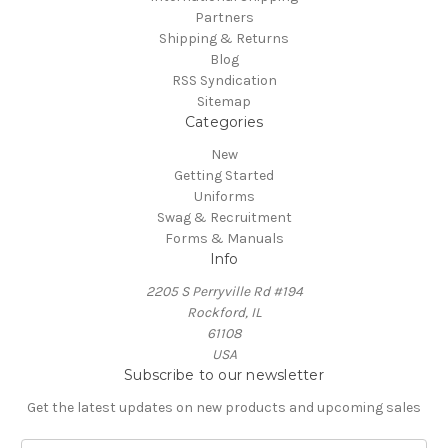
Partners
Shipping & Returns
Blog
RSS Syndication
Sitemap
Categories
New
Getting Started
Uniforms
Swag & Recruitment
Forms & Manuals
Info
2205 S Perryville Rd #194
Rockford, IL
61108
USA
Subscribe to our newsletter
Get the latest updates on new products and upcoming sales