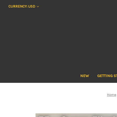
CURRENCY: USD
NEW
GETTING S
Home