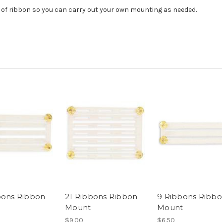
 of ribbon so you can carry out your own mounting as needed.
bons Ribbon
21 Ribbons Ribbon
9 Ribbons Ribb
Mount
Mount
$9.00
$6.50