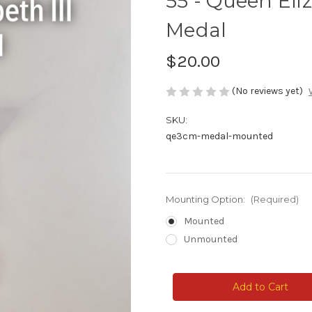
55 - Queen Eli
Medal
$20.00
(No reviews yet)
SKU:
qe3cm-medal-mounted
Mounting Option:
(Required)
Mounted
Unmounted
Current
Stock: