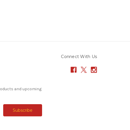
Connect With Us
products and upcoming