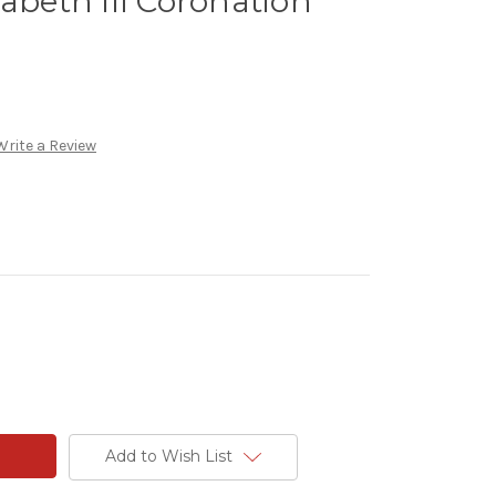
zabeth III Coronation
Write a Review
Add to Wish List