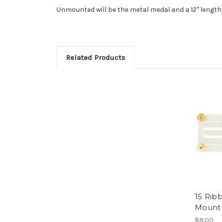
Unmounted will be the metal medal and a 12" length
Related Products
15 Rib
Mount
$8.00