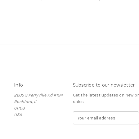
Info
Subscribe to our newsletter
2205 S Perryville Rd #194
Get the latest updates on new 
Rockford, IL
sales
61108
USA
E
m
a
i