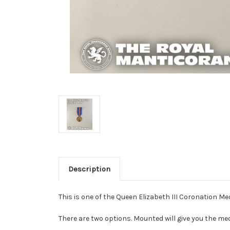
Description
This is one of the Queen Elizabeth III Coronation Me
There are two options. Mounted will give you the me