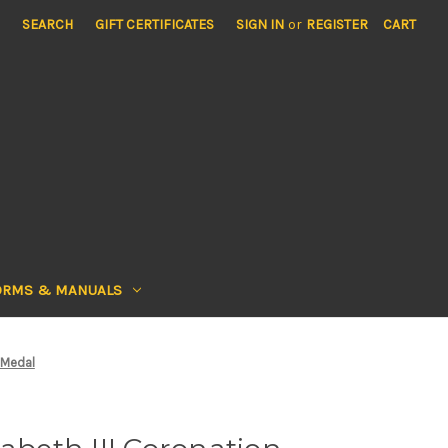
SEARCH
GIFT CERTIFICATES
SIGN IN
or
REGISTER
CART
ORMS & MANUALS
 Medal