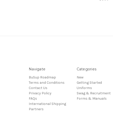
Navigate
Categories
BuSup Roadmap
New
Terms and Conditions
Getting Started
Contact Us
Uniforms
Privacy Policy
Swag & Recruitment
FAQs
Forms & Manuals
International Shipping
Partners