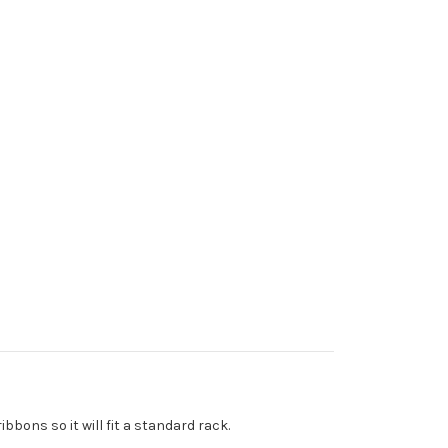
bons so it will fit a standard rack.