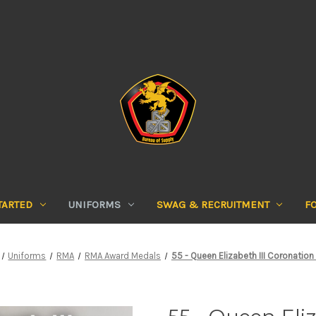
TARTED
UNIFORMS
SWAG & RECRUITMENT
F
Uniforms
RMA
RMA Award Medals
55 - Queen Elizabeth III Coronation