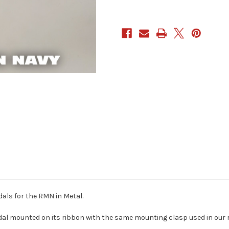
dals for the RMN in Metal.
dal mounted on its ribbon with the same mounting clasp used in our rib