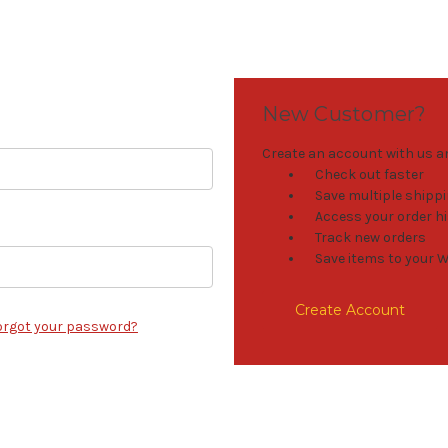
New Customer?
Create an account with us and
Check out faster
Save multiple shipp
Access your order h
Track new orders
Save items to your W
Create Account
orgot your password?