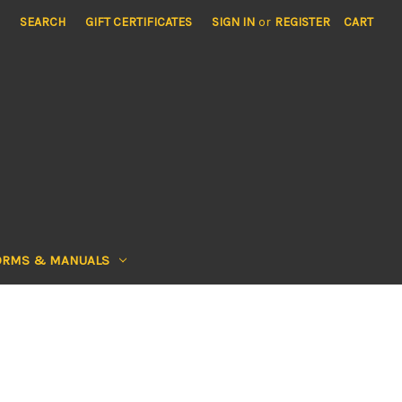
SEARCH
GIFT CERTIFICATES
SIGN IN
or
REGISTER
CART
ORMS & MANUALS