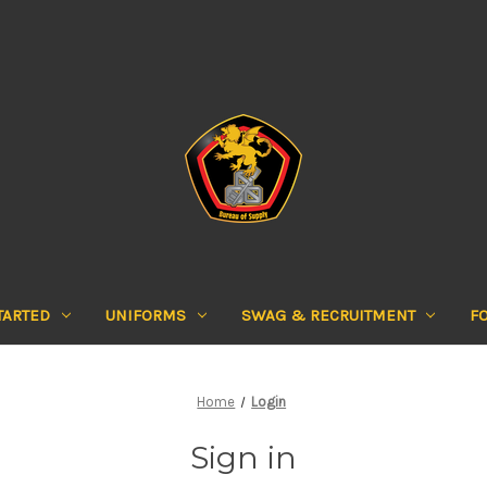
TARTED
UNIFORMS
SWAG & RECRUITMENT
F
Home
Login
Sign in