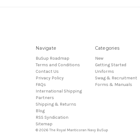
Navigate
Categories
BuSup Roadmap
New
Terms and Conditions
Getting Started
Contact Us
Uniforms
Privacy Policy
Swag & Recruitment
FAQs
Forms & Manuals
International Shipping
Partners
Shipping & Returns
Blog
RSS Syndication
Sitemap
© 2026 The Royal Manticoran Navy BuSup