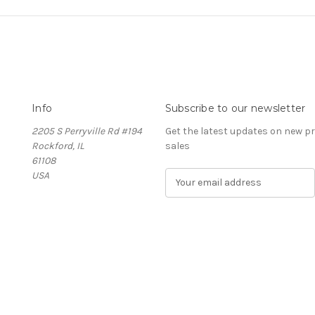
Info
Subscribe to our newsletter
2205 S Perryville Rd #194
Get the latest updates on new 
Rockford, IL
sales
61108
USA
E
m
a
i
l
A
d
d
r
e