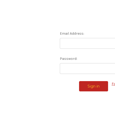
Email Address:
Password:
F