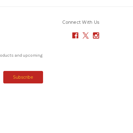
Connect With Us
products and upcoming