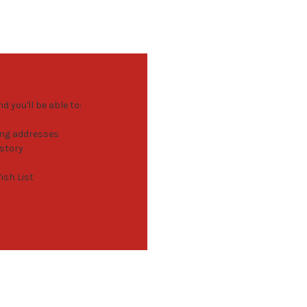
 you'll be able to:
ing addresses
istory
ish List